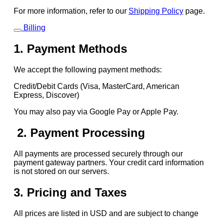
For more information, refer to our
Shipping Policy
page.
Billing
1. Payment Methods
We accept the following payment methods:
Credit/Debit Cards (Visa, MasterCard, American
Express, Discover)
You may also pay via Google Pay or Apple Pay.
2. Payment Processing
All payments are processed securely through our
payment gateway partners. Your credit card information
is not stored on our servers.
3. Pricing and Taxes
All prices are listed in USD and are subject to change