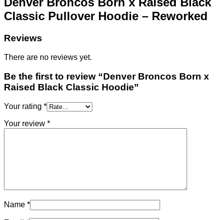
Denver Broncos Born x Raised Black
Classic Pullover Hoodie – Reworked
Reviews
There are no reviews yet.
Be the first to review “Denver Broncos Born x
Raised Black Classic Hoodie”
Your rating
*
Your review
*
Name
*