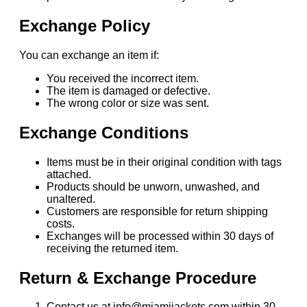
Exchange Policy
You can exchange an item if:
You received the incorrect item.
The item is damaged or defective.
The wrong color or size was sent.
Exchange Conditions
Items must be in their original condition with tags
attached.
Products should be unworn, unwashed, and
unaltered.
Customers are responsible for return shipping
costs.
Exchanges will be processed within 30 days of
receiving the returned item.
Return & Exchange Procedure
Contact us at info@miamijackets.com within 30