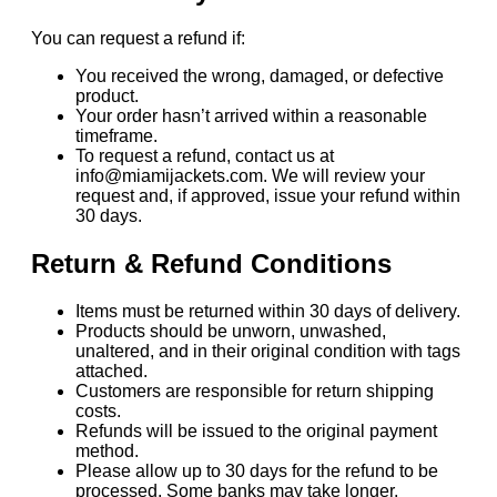
You can request a refund if:
You received the wrong, damaged, or defective
product.
Your order hasn’t arrived within a reasonable
timeframe.
To request a refund, contact us at
info@miamijackets.com. We will review your
request and, if approved, issue your refund within
30 days.
Return & Refund Conditions
Items must be returned within 30 days of delivery.
Products should be unworn, unwashed,
unaltered, and in their original condition with tags
attached.
Customers are responsible for return shipping
costs.
Refunds will be issued to the original payment
method.
Please allow up to 30 days for the refund to be
processed. Some banks may take longer.