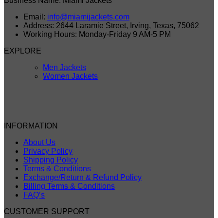
Business Name: Miami Jackets
Email:
info@miamijackets.com
Address: 2644 Laramie Street, Irving, Texas, 75062
Working Hours: Monday-Friday 9 AM-5 PM
EXPLORE
Men Jackets
Women Jackets
INFORMATION
About Us
Privacy Policy
Shipping Policy
Terms & Conditions
Exchange/Return & Refund Policy
Billing Terms & Conditions
FAQ’s
CUSTOMER SUPPORT