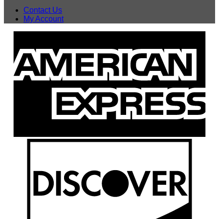
Contact Us
My Account