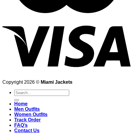
Copyright 2026 ©
Miami Jackets
Search
for:
Home
Men Outfits
Women Outfits
Track Order
FAQ’s
Contact Us