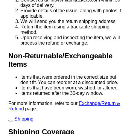
days of delivery.
Provide details of the issue, along with photos if
applicable.
We will send you the return shipping address.
Return the item using a trackable shipping
method.
Upon receiving and inspecting the item, we will
process the refund or exchange.
Non-Returnable/Exchangeable
Items
Items that were ordered in the correct size but
don’t fit. You can reorder at a discounted price.
Items that have been worn, washed, or altered.
Items returned after the 30-day window.
For more information, refer to our
Exchange/Return &
Refund
page.
Shipping
Shipping Coverage