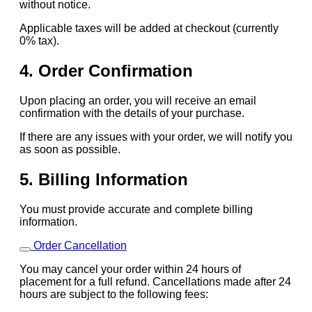
without notice.
Applicable taxes will be added at checkout (currently
0% tax).
4. Order Confirmation
Upon placing an order, you will receive an email
confirmation with the details of your purchase.
If there are any issues with your order, we will notify you
as soon as possible.
5. Billing Information
You must provide accurate and complete billing
information.
Order Cancellation
You may cancel your order within 24 hours of
placement for a full refund. Cancellations made after 24
hours are subject to the following fees: