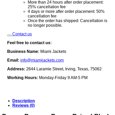
More than 24 hours after order placement:
25% cancellation fee
4 days or more after order placement: 50%
cancellation fee
Once the order has shipped: Cancellation is
no longer possible.
Contact us
Feel free to contact us:
Business Name:
Miami Jackets
Email:
info@miamijackets.com
Address:
2644 Laramie Street, Irving, Texas, 75062
Working Hours:
Monday-Friday 9 AM-5 PM
Description
Reviews (0)