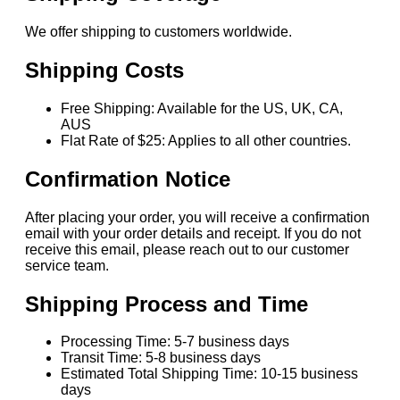
We offer shipping to customers worldwide.
Shipping Costs
Free Shipping: Available for the US, UK, CA,
AUS
Flat Rate of $25: Applies to all other countries.
Confirmation Notice
After placing your order, you will receive a confirmation
email with your order details and receipt. If you do not
receive this email, please reach out to our customer
service team.
Shipping Process and Time
Processing Time: 5-7 business days
Transit Time: 5-8 business days
Estimated Total Shipping Time: 10-15 business
days