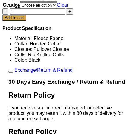
Gender
Clear
Cart
Denver
Broncos
Add to cart
Born
x
Product Specification
Raised
Black
Material: Fleece Fabric
Classic
Collar: Hooded Collar
Hoodie
Closure: Pullover Closure
quantity
Cuffs: Rib Knitted Cuffs
Color: Black
Exchange/Return & Refund
30 Days Easy Exchange / Return & Refund
Return Policy
If you receive an incorrect, damaged, or defective
product, you may return it within 30 days of delivery for
a refund or exchange.
Refund Policy