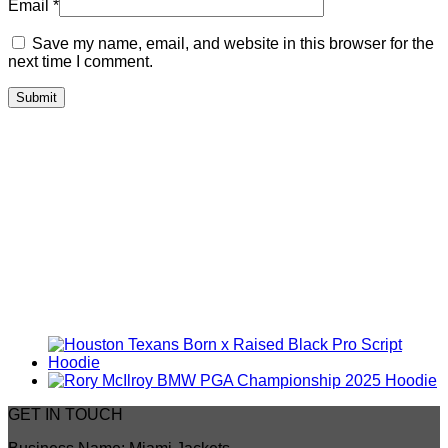
Email
*
Save my name, email, and website in this browser for the
next time I comment.
GET IN TOUCH