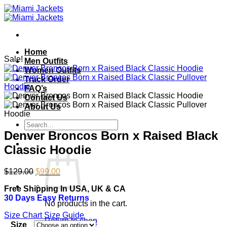
Skip
to
content
Home
Sale!
Men Outfits
Women Outfits
Track Order
FAQ’s
Contact Us
About Us
Search
for:
Denver Broncos Born x Raised Black
Classic Hoodie
Original
Current
$
129.00
$
99.00
price
price
Free Shipping In USA, UK & CA
was:
is:
30 Days Easy Returns
$129.00.
$99.00.
No products in the cart.
Size Chart
Size Guide
Return to shop
Size