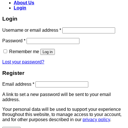
About Us
Login
Login
Username or email address
*
Password
*
Remember me
Log in
Lost your password?
Register
Email address
*
A link to set a new password will be sent to your email
address.
Your personal data will be used to support your experience
throughout this website, to manage access to your account,
and for other purposes described in our
privacy policy
.