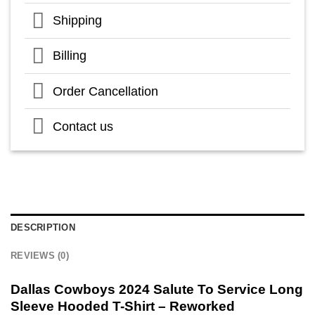
Shipping
Billing
Order Cancellation
Contact us
DESCRIPTION
REVIEWS (0)
Dallas Cowboys 2024 Salute To Service Long
Sleeve Hooded T-Shirt – Reworked