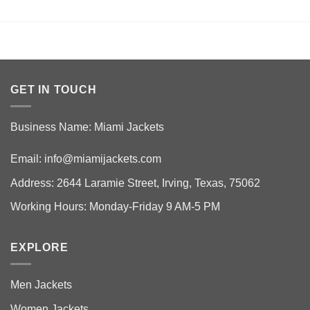
GET IN TOUCH
Business Name: Miami Jackets
Email:
info@miamijackets.com
Address: 2644 Laramie Street, Irving, Texas, 75062
Working Hours: Monday-Friday 9 AM-5 PM
EXPLORE
Men Jackets
Women Jackets