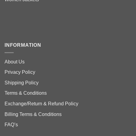
INFORMATION
About Us
Privacy Policy
Shipping Policy
Terms & Conditions
Exchange/Return & Refund Policy
Billing Terms & Conditions
FAQ’s