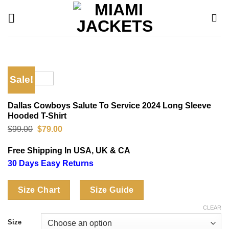
Skip
to
content
Sale!
Dallas Cowboys Salute To Service 2024 Long Sleeve
Hooded T-Shirt
Original
Current
$
99.00
$
79.00
price
price
was:
is:
Free Shipping In USA, UK & CA
$99.00.
$79.00.
30 Days Easy Returns
Size Chart
Size Guide
CLEAR
Size