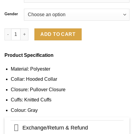
Gender
Dallas Cowboys Salute To Service 2024 Long Sleeve Hooded T-S
ADD TO CART
Product Specification
Material: Polyester
Collar: Hooded Collar
Closure: Pullover Closure
Cuffs: Knitted Cuffs
Colour: Gray
Exchange/Return & Refund