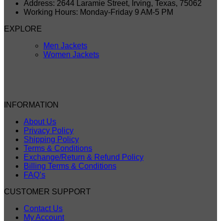
Address: 2644 Laramie Street, Irving, Texas, 75062
Working Hours: Monday-Friday 9 AM-5 PM
EXPLORE
Men Jackets
Women Jackets
INFORMATION
About Us
Privacy Policy
Shipping Policy
Terms & Conditions
Exchange/Return & Refund Policy
Billing Terms & Conditions
FAQ’s
CUSTOMER SUPPORT
Contact Us
My Account