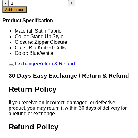
CM
Cart
Punk
Add to cart
2025
SummerSlam
Product Specification
Jacket
quantity
Material: Satin Fabric
Collar: Stand Up Style
Closure: Zipper Closure
Cuffs: Rib Knitted Cuffs
Color: Blue/White
Exchange/Return & Refund
30 Days Easy Exchange / Return & Refund
Return Policy
If you receive an incorrect, damaged, or defective
product, you may return it within 30 days of delivery for
a refund or exchange.
Refund Policy