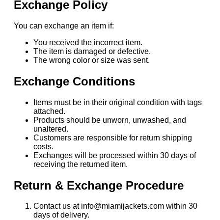
Exchange Policy
You can exchange an item if:
You received the incorrect item.
The item is damaged or defective.
The wrong color or size was sent.
Exchange Conditions
Items must be in their original condition with tags
attached.
Products should be unworn, unwashed, and
unaltered.
Customers are responsible for return shipping
costs.
Exchanges will be processed within 30 days of
receiving the returned item.
Return & Exchange Procedure
Contact us at info@miamijackets.com within 30
days of delivery.