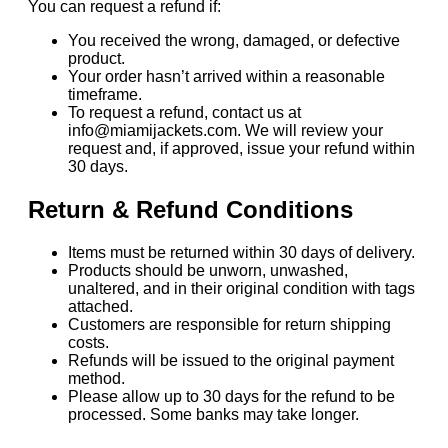
You can request a refund if:
You received the wrong, damaged, or defective
product.
Your order hasn’t arrived within a reasonable
timeframe.
To request a refund, contact us at
info@miamijackets.com. We will review your
request and, if approved, issue your refund within
30 days.
Return & Refund Conditions
Items must be returned within 30 days of delivery.
Products should be unworn, unwashed,
unaltered, and in their original condition with tags
attached.
Customers are responsible for return shipping
costs.
Refunds will be issued to the original payment
method.
Please allow up to 30 days for the refund to be
processed. Some banks may take longer.