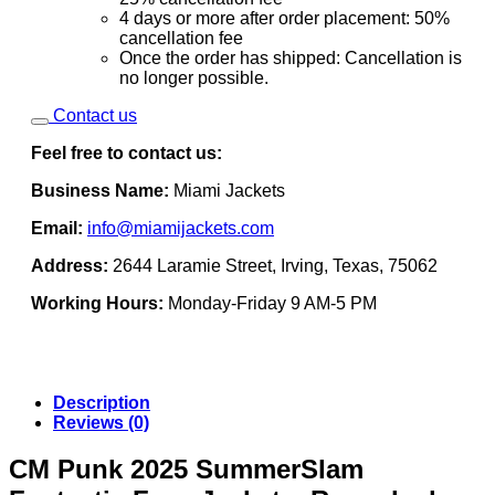
4 days or more after order placement: 50%
cancellation fee
Once the order has shipped: Cancellation is
no longer possible.
Contact us
Feel free to contact us:
Business Name:
Miami Jackets
Email:
info@miamijackets.com
Address:
2644 Laramie Street, Irving, Texas, 75062
Working Hours:
Monday-Friday 9 AM-5 PM
Description
Reviews (0)
CM Punk 2025 SummerSlam