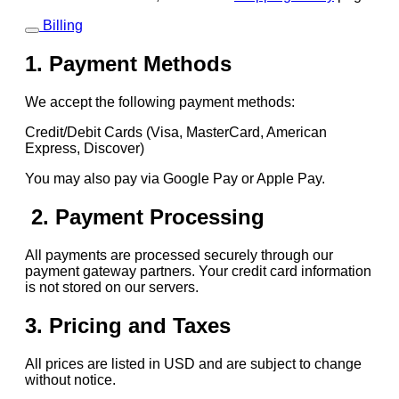
Billing
1. Payment Methods
We accept the following payment methods:
Credit/Debit Cards (Visa, MasterCard, American
Express, Discover)
You may also pay via Google Pay or Apple Pay.
2. Payment Processing
All payments are processed securely through our
payment gateway partners. Your credit card information
is not stored on our servers.
3. Pricing and Taxes
All prices are listed in USD and are subject to change
without notice.