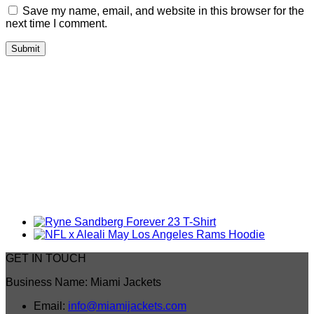
Save my name, email, and website in this browser for the
next time I comment.
GET IN TOUCH
Business Name: Miami Jackets
Email:
info@miamijackets.com