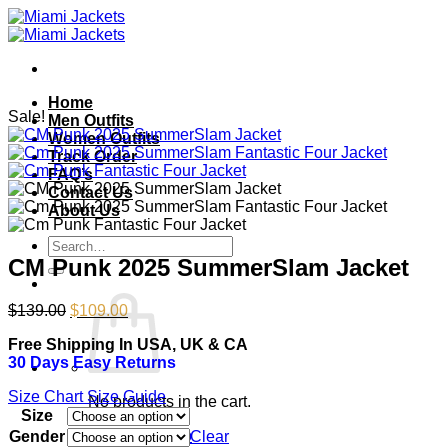
Skip
to
content
Home
Sale!
Men Outfits
Women Outfits
Track Order
FAQ’s
Contact Us
About Us
Search
for:
CM Punk 2025 SummerSlam Jacket
Original
Current
$
139.00
$
109.00
price
price
Free Shipping In USA, UK & CA
was:
is:
30 Days Easy Returns
$139.00.
$109.00.
Size Chart
Size Guide
No products in the cart.
Size
Return to shop
Gender
Clear