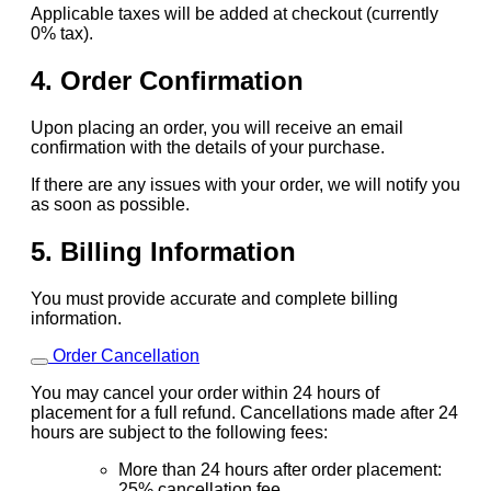
Applicable taxes will be added at checkout (currently
0% tax).
4. Order Confirmation
Upon placing an order, you will receive an email
confirmation with the details of your purchase.
If there are any issues with your order, we will notify you
as soon as possible.
5. Billing Information
You must provide accurate and complete billing
information.
Order Cancellation
You may cancel your order within 24 hours of
placement for a full refund. Cancellations made after 24
hours are subject to the following fees:
More than 24 hours after order placement:
25% cancellation fee