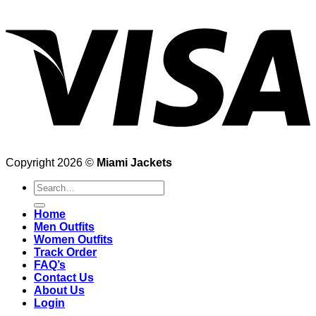
Copyright 2026 ©
Miami Jackets
Search
for:
Home
Men Outfits
Women Outfits
Track Order
FAQ’s
Contact Us
About Us
Login