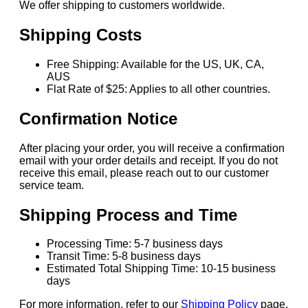
We offer shipping to customers worldwide.
Shipping Costs
Free Shipping: Available for the US, UK, CA,
AUS
Flat Rate of $25: Applies to all other countries.
Confirmation Notice
After placing your order, you will receive a confirmation
email with your order details and receipt. If you do not
receive this email, please reach out to our customer
service team.
Shipping Process and Time
Processing Time: 5-7 business days
Transit Time: 5-8 business days
Estimated Total Shipping Time: 10-15 business
days
For more information, refer to our
Shipping Policy
page.