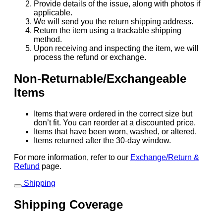
Provide details of the issue, along with photos if
applicable.
We will send you the return shipping address.
Return the item using a trackable shipping
method.
Upon receiving and inspecting the item, we will
process the refund or exchange.
Non-Returnable/Exchangeable
Items
Items that were ordered in the correct size but
don’t fit. You can reorder at a discounted price.
Items that have been worn, washed, or altered.
Items returned after the 30-day window.
For more information, refer to our
Exchange/Return &
Refund
page.
Shipping
Shipping Coverage