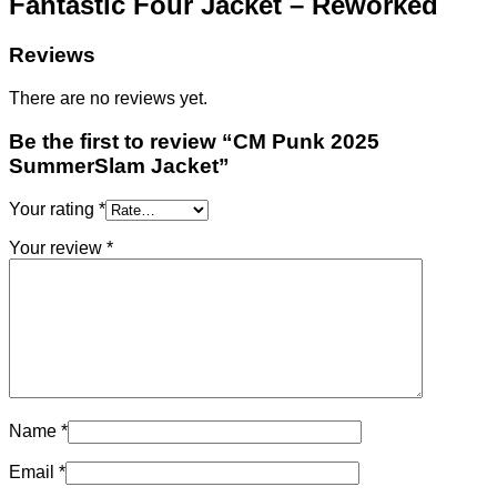
Fantastic Four Jacket – Reworked
Reviews
There are no reviews yet.
Be the first to review “CM Punk 2025
SummerSlam Jacket”
Your rating
*
Your review
*
Name
*
Email
*