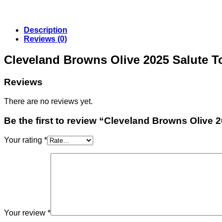
Description
Reviews (0)
Cleveland Browns Olive 2025 Salute T
Reviews
There are no reviews yet.
Be the first to review “Cleveland Browns Olive 
Your rating
*
Your review
*