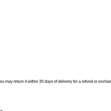
ou may return it within 30 days of delivery for a refund or excha