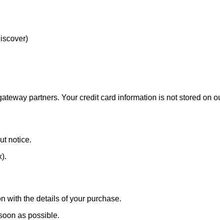
Discover)
eway partners. Your credit card information is not stored on ou
ut notice.
x).
n with the details of your purchase.
 soon as possible.