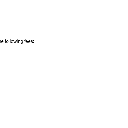
he following fees: