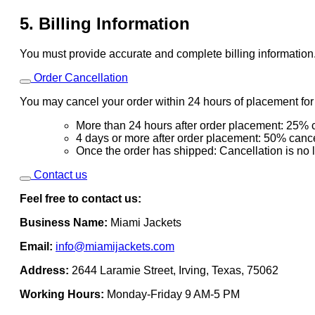
5. Billing Information
You must provide accurate and complete billing information
Order Cancellation
You may cancel your order within 24 hours of placement for a
More than 24 hours after order placement: 25% c
4 days or more after order placement: 50% cance
Once the order has shipped: Cancellation is no 
Contact us
Feel free to contact us:
Business Name:
Miami Jackets
Email:
info@miamijackets.com
Address:
2644 Laramie Street, Irving, Texas, 75062
Working Hours:
Monday-Friday 9 AM-5 PM