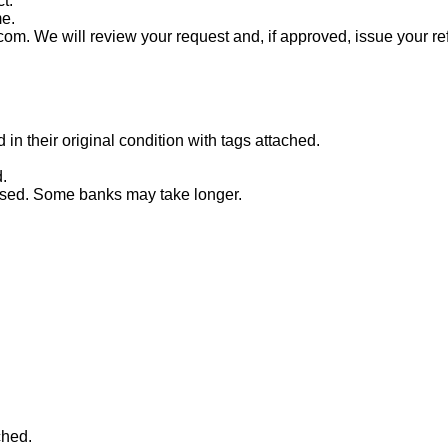
t.
me.
com. We will review your request and, if approved, issue your re
n their original condition with tags attached.
.
essed. Some banks may take longer.
ched.