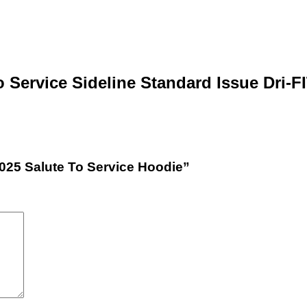
o Service Sideline Standard Issue Dri-
2025 Salute To Service Hoodie”