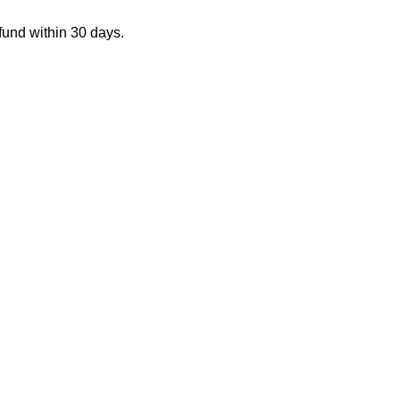
fund within 30 days.