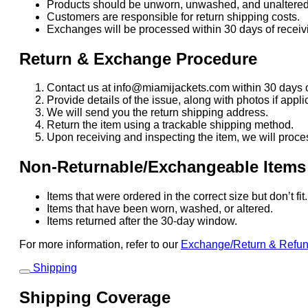
Products should be unworn, unwashed, and unaltered
Customers are responsible for return shipping costs.
Exchanges will be processed within 30 days of receivi
Return & Exchange Procedure
Contact us at info@miamijackets.com within 30 days o
Provide details of the issue, along with photos if appli
We will send you the return shipping address.
Return the item using a trackable shipping method.
Upon receiving and inspecting the item, we will proce
Non-Returnable/Exchangeable Items
Items that were ordered in the correct size but don’t fi
Items that have been worn, washed, or altered.
Items returned after the 30-day window.
For more information, refer to our
Exchange/Return & Refu
Shipping
Shipping Coverage