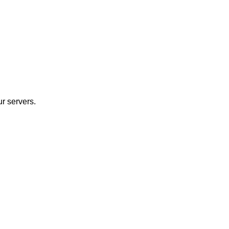
r servers.