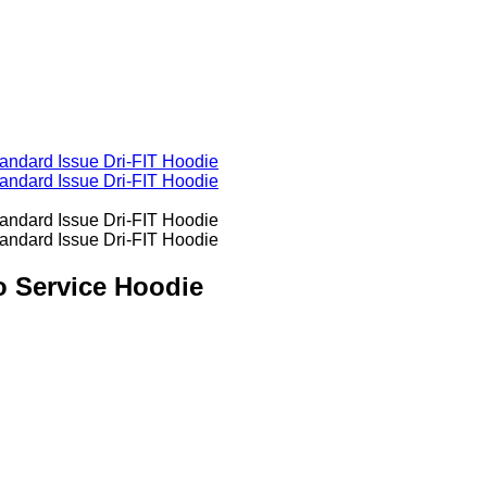
o Service Hoodie