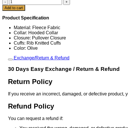
Cleveland
Browns
Cart
Add to cart
Olive
2025
Product Specification
Salute
To
Material: Fleece Fabric
Service
Collar: Hooded Collar
Hoodie
Closure: Pullover Closure
quantity
Cuffs: Rib Knitted Cuffs
Color: Olive
Exchange/Return & Refund
30 Days Easy Exchange / Return & Refund
Return Policy
If you receive an incorrect, damaged, or defective product, y
Refund Policy
You can request a refund if: