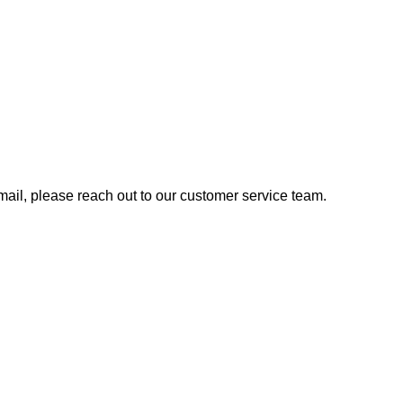
 email, please reach out to our customer service team.