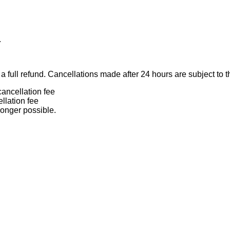
.
 full refund. Cancellations made after 24 hours are subject to t
ancellation fee
llation fee
longer possible.