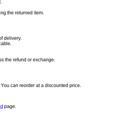
.
ng the returned item.
f delivery.
cable.
ss the refund or exchange.
t. You can reorder at a discounted price.
nd
page.