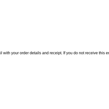
il with your order details and receipt. If you do not receive this