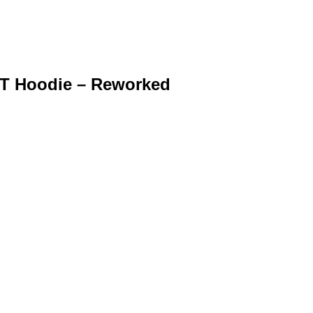
FIT Hoodie – Reworked