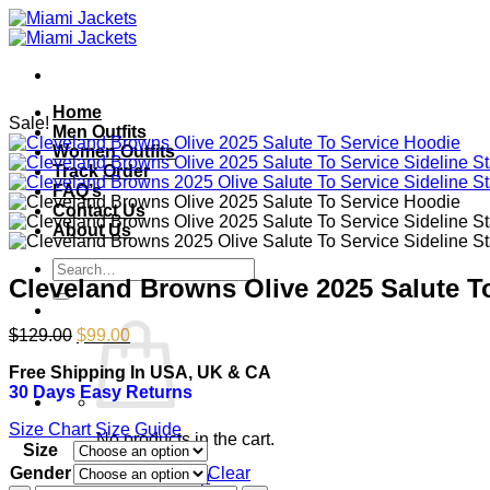
Skip
to
content
Home
Sale!
Men Outfits
Women Outfits
Track Order
FAQ’s
Contact Us
About Us
Search
Cleveland Browns Olive 2025 Salute T
for:
Original
Current
$
129.00
$
99.00
price
price
Free Shipping In USA, UK & CA
was:
is:
30 Days Easy Returns
$129.00.
$99.00.
Size Chart
Size Guide
No products in the cart.
Size
Gender
Clear
Return to shop