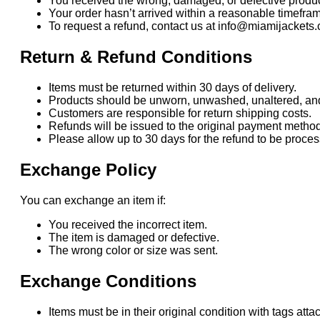
You received the wrong, damaged, or defective produc
Your order hasn’t arrived within a reasonable timefra
To request a refund, contact us at info@miamijackets.
Return & Refund Conditions
Items must be returned within 30 days of delivery.
Products should be unworn, unwashed, unaltered, and i
Customers are responsible for return shipping costs.
Refunds will be issued to the original payment method
Please allow up to 30 days for the refund to be proc
Exchange Policy
You can exchange an item if:
You received the incorrect item.
The item is damaged or defective.
The wrong color or size was sent.
Exchange Conditions
Items must be in their original condition with tags atta