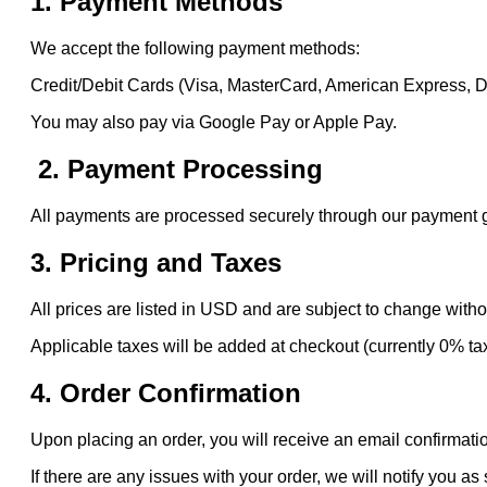
1. Payment Methods
We accept the following payment methods:
Credit/Debit Cards (Visa, MasterCard, American Express, 
You may also pay via Google Pay or Apple Pay.
2. Payment Processing
All payments are processed securely through our payment gat
3. Pricing and Taxes
All prices are listed in USD and are subject to change witho
Applicable taxes will be added at checkout (currently 0% ta
4. Order Confirmation
Upon placing an order, you will receive an email confirmatio
If there are any issues with your order, we will notify you as