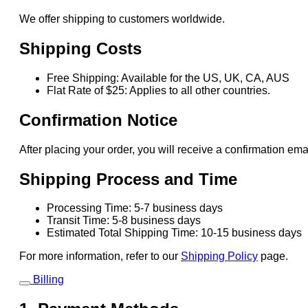
We offer shipping to customers worldwide.
Shipping Costs
Free Shipping: Available for the US, UK, CA, AUS
Flat Rate of $25: Applies to all other countries.
Confirmation Notice
After placing your order, you will receive a confirmation ema
Shipping Process and Time
Processing Time: 5-7 business days
Transit Time: 5-8 business days
Estimated Total Shipping Time: 10-15 business days
For more information, refer to our
Shipping Policy
page.
Billing