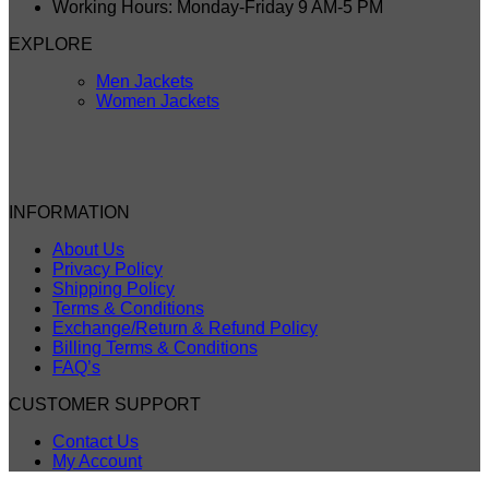
Working Hours: Monday-Friday 9 AM-5 PM
EXPLORE
Men Jackets
Women Jackets
INFORMATION
About Us
Privacy Policy
Shipping Policy
Terms & Conditions
Exchange/Return & Refund Policy
Billing Terms & Conditions
FAQ’s
CUSTOMER SUPPORT
Contact Us
My Account