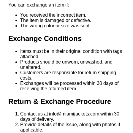
You can exchange an item if:
You received the incorrect item.
The item is damaged or defective.
The wrong color or size was sent.
Exchange Conditions
Items must be in their original condition with tags
attached.
Products should be unworn, unwashed, and
unaltered.
Customers are responsible for return shipping
costs.
Exchanges will be processed within 30 days of
receiving the returned item.
Return & Exchange Procedure
Contact us at info@miamijackets.com within 30
days of delivery.
Provide details of the issue, along with photos if
applicable.