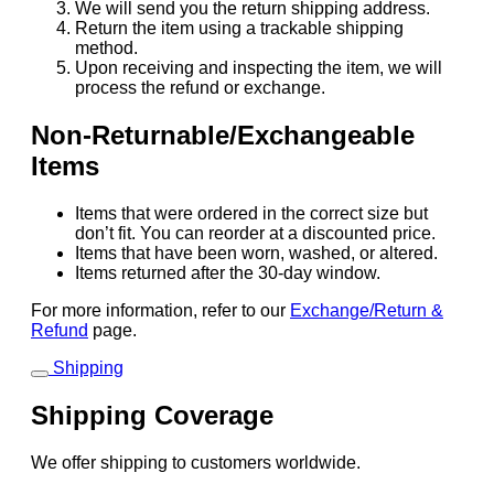
We will send you the return shipping address.
Return the item using a trackable shipping
method.
Upon receiving and inspecting the item, we will
process the refund or exchange.
Non-Returnable/Exchangeable
Items
Items that were ordered in the correct size but
don’t fit. You can reorder at a discounted price.
Items that have been worn, washed, or altered.
Items returned after the 30-day window.
For more information, refer to our
Exchange/Return &
Refund
page.
Shipping
Shipping Coverage
We offer shipping to customers worldwide.