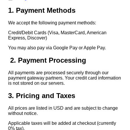
1. Payment Methods
We accept the following payment methods:
Credit/Debit Cards (Visa, MasterCard, American
Express, Discover)
You may also pay via Google Pay or Apple Pay.
2. Payment Processing
All payments are processed securely through our
payment gateway partners. Your credit card information
is not stored on our servers.
3. Pricing and Taxes
All prices are listed in USD and are subject to change
without notice.
Applicable taxes will be added at checkout (currently
0% tax).