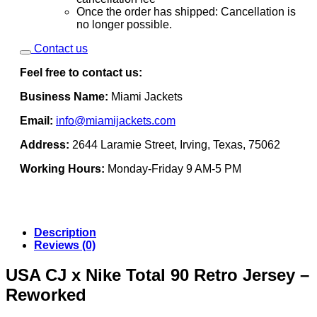
Once the order has shipped: Cancellation is
no longer possible.
Contact us
Feel free to contact us:
Business Name:
Miami Jackets
Email:
info@miamijackets.com
Address:
2644 Laramie Street, Irving, Texas, 75062
Working Hours:
Monday-Friday 9 AM-5 PM
Description
Reviews (0)
USA CJ x Nike Total 90 Retro Jersey –
Reworked