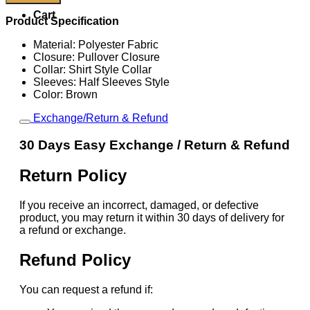
Nike
Cart
USA
Product Specification
Total
90
Material: Polyester Fabric
Retro
Closure: Pullover Closure
Jersey
Collar: Shirt Style Collar
quantity
Sleeves: Half Sleeves Style
Color: Brown
Exchange/Return & Refund
30 Days Easy Exchange / Return & Refund
Return Policy
If you receive an incorrect, damaged, or defective
product, you may return it within 30 days of delivery for
a refund or exchange.
Refund Policy
You can request a refund if: