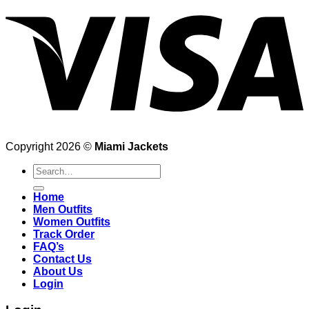
Copyright 2026 ©
Miami Jackets
Search
for:
Home
Men Outfits
Women Outfits
Track Order
FAQ’s
Contact Us
About Us
Login