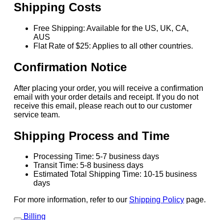
Shipping Costs
Free Shipping: Available for the US, UK, CA,
AUS
Flat Rate of $25: Applies to all other countries.
Confirmation Notice
After placing your order, you will receive a confirmation
email with your order details and receipt. If you do not
receive this email, please reach out to our customer
service team.
Shipping Process and Time
Processing Time: 5-7 business days
Transit Time: 5-8 business days
Estimated Total Shipping Time: 10-15 business
days
For more information, refer to our
Shipping Policy
page.
Billing