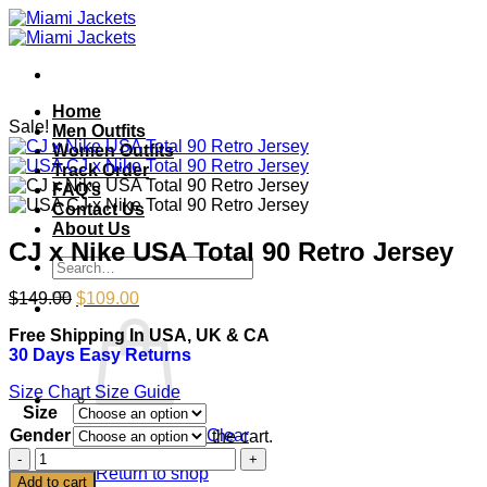
Skip
to
content
Home
Sale!
Men Outfits
Women Outfits
Track Order
FAQ’s
Contact Us
About Us
CJ x Nike USA Total 90 Retro Jersey
Search
for:
Original
Current
$
149.00
$
109.00
price
price
Free Shipping In USA, UK & CA
was:
is:
30 Days Easy Returns
$149.00.
$109.00.
Size Chart
Size Guide
Size
Gender
Clear
No products in the cart.
CJ
Return to shop
x
Add to cart