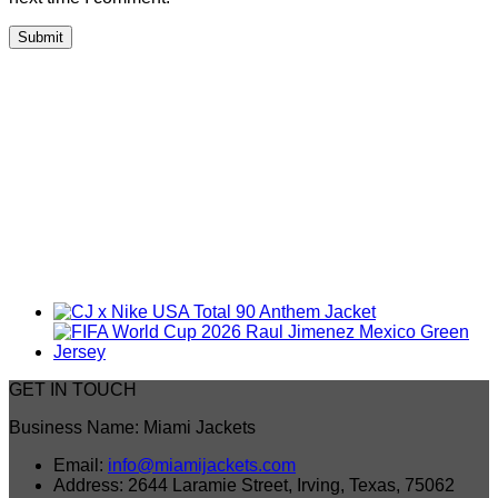
GET IN TOUCH
Business Name: Miami Jackets
Email:
info@miamijackets.com
Address: 2644 Laramie Street, Irving, Texas, 75062