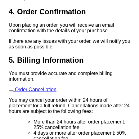
4. Order Confirmation
Upon placing an order, you will receive an email
confirmation with the details of your purchase.
If there are any issues with your order, we will notify you
as soon as possible.
5. Billing Information
You must provide accurate and complete billing
information.
Order Cancellation
You may cancel your order within 24 hours of
placement for a full refund. Cancellations made after 24
hours are subject to the following fees:
More than 24 hours after order placement:
25% cancellation fee
4 days or more after order placement: 50%
cancellation fee