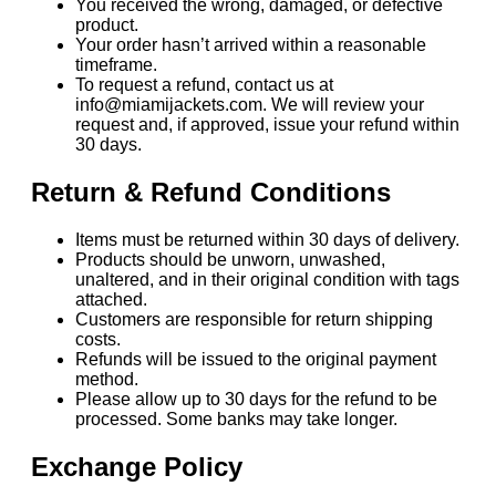
You received the wrong, damaged, or defective
product.
Your order hasn’t arrived within a reasonable
timeframe.
To request a refund, contact us at
info@miamijackets.com. We will review your
request and, if approved, issue your refund within
30 days.
Return & Refund Conditions
Items must be returned within 30 days of delivery.
Products should be unworn, unwashed,
unaltered, and in their original condition with tags
attached.
Customers are responsible for return shipping
costs.
Refunds will be issued to the original payment
method.
Please allow up to 30 days for the refund to be
processed. Some banks may take longer.
Exchange Policy