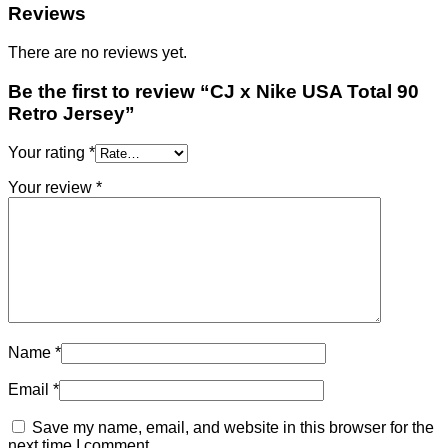
Reviews
There are no reviews yet.
Be the first to review “CJ x Nike USA Total 90
Retro Jersey”
Your rating
*
Your review
*
Name
*
Email
*
Save my name, email, and website in this browser for the
next time I comment.