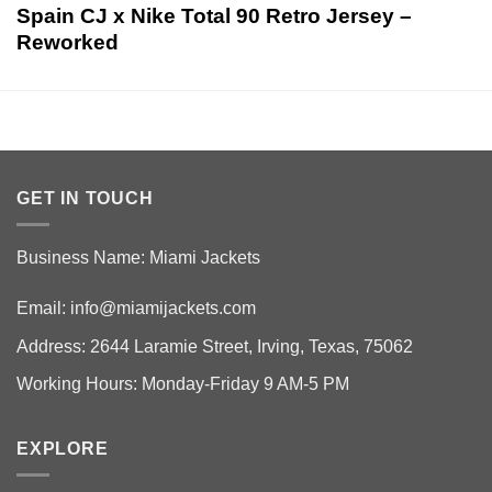
Spain CJ x Nike Total 90 Retro Jersey –
Reworked
GET IN TOUCH
Business Name: Miami Jackets
Email:
info@miamijackets.com
Address: 2644 Laramie Street, Irving, Texas, 75062
Working Hours: Monday-Friday 9 AM-5 PM
EXPLORE