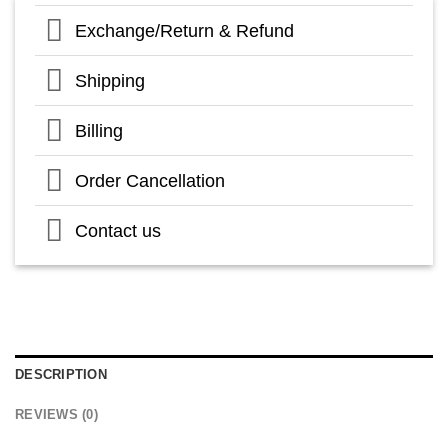
Exchange/Return & Refund
Shipping
Billing
Order Cancellation
Contact us
DESCRIPTION
REVIEWS (0)