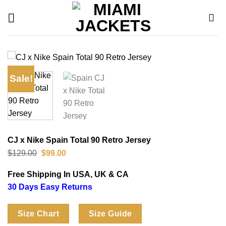
Skip
to
content
Sale!
CJ x Nike Spain Total 90 Retro Jersey
Original
Current
$
129.00
$
99.00
price
price
was:
is:
Free Shipping In USA, UK & CA
$129.00.
$99.00.
30 Days Easy Returns
Size Chart
Size Guide