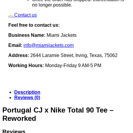
no longer possible.
Contact us
Feel free to contact us:
Business Name:
Miami Jackets
Email:
info@miamijackets.com
Address:
2644 Laramie Street, Irving, Texas, 75062
Working Hours:
Monday-Friday 9 AM-5 PM
Description
Reviews (0)
Portugal CJ x Nike Total 90 Tee –
Reworked
Reviews