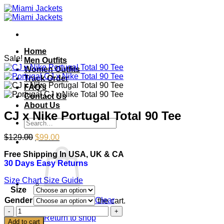
Skip
to
content
Home
Sale!
Men Outfits
Women Outfits
Track Order
FAQ’s
Contact Us
About Us
CJ x Nike Portugal Total 90 Tee
Search
for:
Original
Current
$
129.00
$
99.00
price
price
Free Shipping In USA, UK & CA
was:
is:
30 Days Easy Returns
$129.00.
$99.00.
Size Chart
Size Guide
Size
Gender
Clear
No products in the cart.
CJ
Return to shop
x
Add to cart