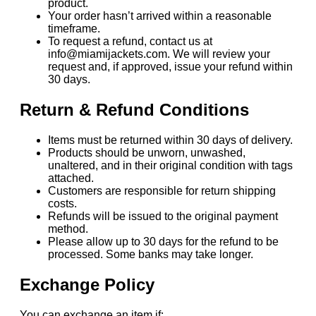
product.
Your order hasn’t arrived within a reasonable
timeframe.
To request a refund, contact us at
info@miamijackets.com. We will review your
request and, if approved, issue your refund within
30 days.
Return & Refund Conditions
Items must be returned within 30 days of delivery.
Products should be unworn, unwashed,
unaltered, and in their original condition with tags
attached.
Customers are responsible for return shipping
costs.
Refunds will be issued to the original payment
method.
Please allow up to 30 days for the refund to be
processed. Some banks may take longer.
Exchange Policy
You can exchange an item if: