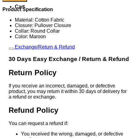
Nike
Cart
Portugal
Product Specification
Total
90
Material: Cotton Fabric
Tee
Closure: Pullover Closure
quantity
Collar: Round Collar
Color: Maroon
Exchange/Return & Refund
30 Days Easy Exchange / Return & Refund
Return Policy
If you receive an incorrect, damaged, or defective
product, you may return it within 30 days of delivery for
a refund or exchange.
Refund Policy
You can request a refund if:
You received the wrong, damaged, or defective