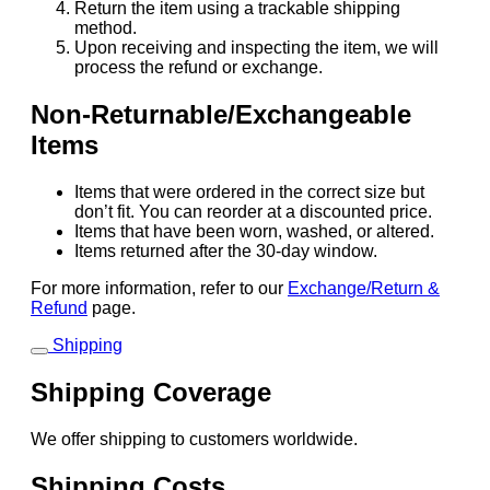
Return the item using a trackable shipping
method.
Upon receiving and inspecting the item, we will
process the refund or exchange.
Non-Returnable/Exchangeable
Items
Items that were ordered in the correct size but
don’t fit. You can reorder at a discounted price.
Items that have been worn, washed, or altered.
Items returned after the 30-day window.
For more information, refer to our
Exchange/Return &
Refund
page.
Shipping
Shipping Coverage
We offer shipping to customers worldwide.
Shipping Costs