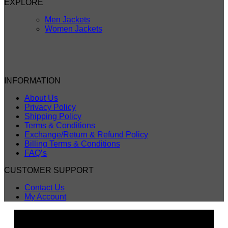
EXPLORE
Men Jackets
Women Jackets
INFORMATION
About Us
Privacy Policy
Shipping Policy
Terms & Conditions
Exchange/Return & Refund Policy
Billing Terms & Conditions
FAQ’s
CUSTOMER SUPPORT
Contact Us
My Account