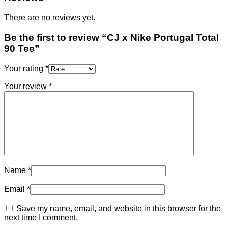
There are no reviews yet.
Be the first to review “CJ x Nike Portugal Total
90 Tee”
Your rating
*
Your review
*
Name
*
Email
*
Save my name, email, and website in this browser for the
next time I comment.