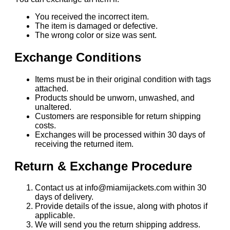
You received the incorrect item.
The item is damaged or defective.
The wrong color or size was sent.
Exchange Conditions
Items must be in their original condition with tags
attached.
Products should be unworn, unwashed, and
unaltered.
Customers are responsible for return shipping
costs.
Exchanges will be processed within 30 days of
receiving the returned item.
Return & Exchange Procedure
Contact us at info@miamijackets.com within 30
days of delivery.
Provide details of the issue, along with photos if
applicable.
We will send you the return shipping address.