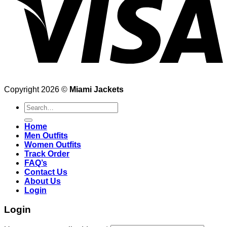
Copyright 2026 ©
Miami Jackets
Search
for:
Home
Men Outfits
Women Outfits
Track Order
FAQ’s
Contact Us
About Us
Login
Login