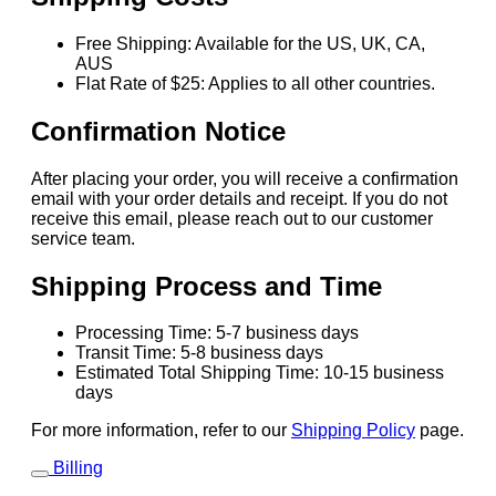
Free Shipping: Available for the US, UK, CA,
AUS
Flat Rate of $25: Applies to all other countries.
Confirmation Notice
After placing your order, you will receive a confirmation
email with your order details and receipt. If you do not
receive this email, please reach out to our customer
service team.
Shipping Process and Time
Processing Time: 5-7 business days
Transit Time: 5-8 business days
Estimated Total Shipping Time: 10-15 business
days
For more information, refer to our
Shipping Policy
page.
Billing