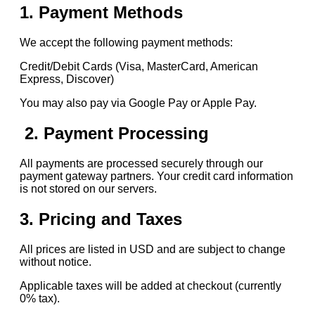
1. Payment Methods
We accept the following payment methods:
Credit/Debit Cards (Visa, MasterCard, American
Express, Discover)
You may also pay via Google Pay or Apple Pay.
2. Payment Processing
All payments are processed securely through our
payment gateway partners. Your credit card information
is not stored on our servers.
3. Pricing and Taxes
All prices are listed in USD and are subject to change
without notice.
Applicable taxes will be added at checkout (currently
0% tax).