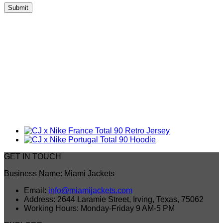
GET IN TOUCH
Business Name: Miami Jackets
Email:
info@miamijackets.com
Address: 2644 Laramie Street, Irving, Texas, 75062
Working Hours: Monday-Friday 9 AM-5 PM