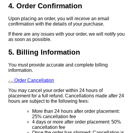
4. Order Confirmation
Upon placing an order, you will receive an email
confirmation with the details of your purchase.
If there are any issues with your order, we will notify you
as soon as possible.
5. Billing Information
You must provide accurate and complete billing
information.
Order Cancellation
You may cancel your order within 24 hours of
placement for a full refund. Cancellations made after 24
hours are subject to the following fees:
More than 24 hours after order placement:
25% cancellation fee
4 days or more after order placement: 50%
cancellation fee
Once the order has shipped: Cancellation is