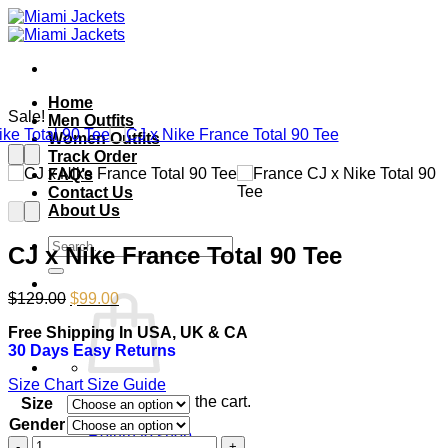
Skip
to
content
Home
Sale!
Men Outfits
Women Outfits
Track Order
FAQ’s
Contact Us
About Us
Search
CJ x Nike France Total 90 Tee
for:
Original
Current
$
129.00
$
99.00
price
price
Free Shipping In USA, UK & CA
was:
is:
30 Days Easy Returns
$129.00.
$99.00.
Size Chart
Size Guide
No products in the cart.
Size
Gender
Return to shop
CJ