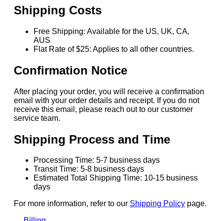
Shipping Costs
Free Shipping: Available for the US, UK, CA,
AUS
Flat Rate of $25: Applies to all other countries.
Confirmation Notice
After placing your order, you will receive a confirmation
email with your order details and receipt. If you do not
receive this email, please reach out to our customer
service team.
Shipping Process and Time
Processing Time: 5-7 business days
Transit Time: 5-8 business days
Estimated Total Shipping Time: 10-15 business
days
For more information, refer to our
Shipping Policy
page.
Billing