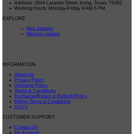
Address: 2644 Laramie Street, Irving, Texas, 75062
Working Hours: Monday-Friday 9 AM-5 PM
EXPLORE
Men Jackets
Women Jackets
INFORMATION
About Us
Privacy Policy
Shipping Policy
Terms & Conditions
Exchange/Return & Refund Policy
Billing Terms & Conditions
FAQ’s
CUSTOMER SUPPORT
Contact Us
My Account