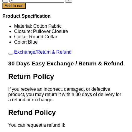
x
Add to cart
Cart
Nike
France
Product Specification
Total
90
Material: Cotton Fabric
Tee
Closure: Pullover Closure
quantity
Collar: Round Collar
Color: Blue
Exchange/Return & Refund
30 Days Easy Exchange / Return & Refund
Return Policy
If you receive an incorrect, damaged, or defective
product, you may return it within 30 days of delivery for
a refund or exchange.
Refund Policy
You can request a refund if: