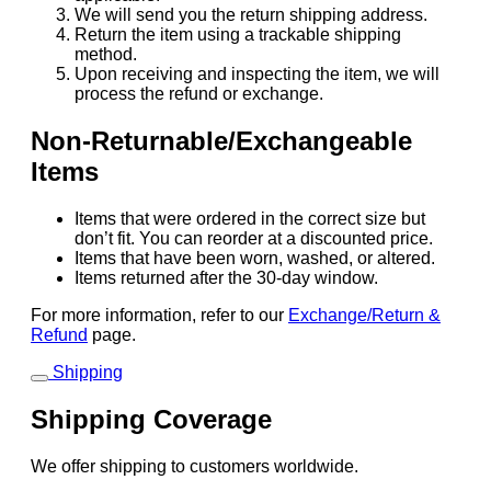
We will send you the return shipping address.
Return the item using a trackable shipping
method.
Upon receiving and inspecting the item, we will
process the refund or exchange.
Non-Returnable/Exchangeable
Items
Items that were ordered in the correct size but
don’t fit. You can reorder at a discounted price.
Items that have been worn, washed, or altered.
Items returned after the 30-day window.
For more information, refer to our
Exchange/Return &
Refund
page.
Shipping
Shipping Coverage
We offer shipping to customers worldwide.