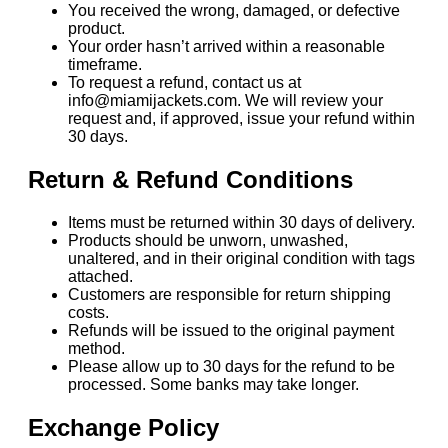
You received the wrong, damaged, or defective
product.
Your order hasn’t arrived within a reasonable
timeframe.
To request a refund, contact us at
info@miamijackets.com. We will review your
request and, if approved, issue your refund within
30 days.
Return & Refund Conditions
Items must be returned within 30 days of delivery.
Products should be unworn, unwashed,
unaltered, and in their original condition with tags
attached.
Customers are responsible for return shipping
costs.
Refunds will be issued to the original payment
method.
Please allow up to 30 days for the refund to be
processed. Some banks may take longer.
Exchange Policy