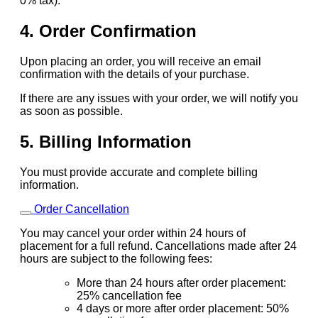
0% tax).
4. Order Confirmation
Upon placing an order, you will receive an email
confirmation with the details of your purchase.
If there are any issues with your order, we will notify you
as soon as possible.
5. Billing Information
You must provide accurate and complete billing
information.
Order Cancellation
You may cancel your order within 24 hours of
placement for a full refund. Cancellations made after 24
hours are subject to the following fees:
More than 24 hours after order placement:
25% cancellation fee
4 days or more after order placement: 50%