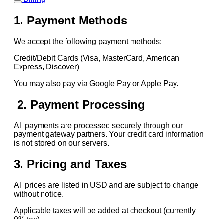
1. Payment Methods
We accept the following payment methods:
Credit/Debit Cards (Visa, MasterCard, American
Express, Discover)
You may also pay via Google Pay or Apple Pay.
2. Payment Processing
All payments are processed securely through our
payment gateway partners. Your credit card information
is not stored on our servers.
3. Pricing and Taxes
All prices are listed in USD and are subject to change
without notice.
Applicable taxes will be added at checkout (currently