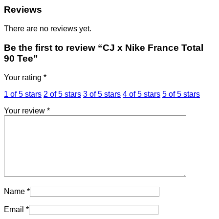
Reviews
There are no reviews yet.
Be the first to review “CJ x Nike France Total
90 Tee”
Your rating
*
1 of 5 stars
2 of 5 stars
3 of 5 stars
4 of 5 stars
5 of 5 stars
Your review
*
Name
*
Email
*