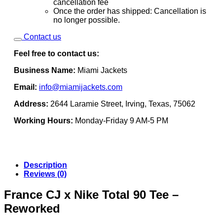
cancellation fee
Once the order has shipped: Cancellation is
no longer possible.
Contact us
Feel free to contact us:
Business Name:
Miami Jackets
Email:
info@miamijackets.com
Address:
2644 Laramie Street, Irving, Texas, 75062
Working Hours:
Monday-Friday 9 AM-5 PM
Description
Reviews (0)
France CJ x Nike Total 90 Tee –
Reworked