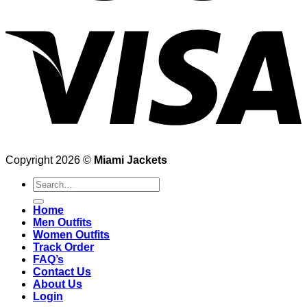
Copyright 2026 ©
Miami Jackets
Search
for:
Home
Men Outfits
Women Outfits
Track Order
FAQ’s
Contact Us
About Us
Login