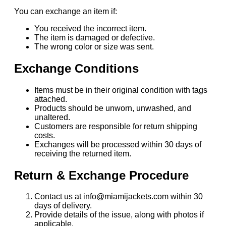
You can exchange an item if:
You received the incorrect item.
The item is damaged or defective.
The wrong color or size was sent.
Exchange Conditions
Items must be in their original condition with tags
attached.
Products should be unworn, unwashed, and
unaltered.
Customers are responsible for return shipping
costs.
Exchanges will be processed within 30 days of
receiving the returned item.
Return & Exchange Procedure
Contact us at info@miamijackets.com within 30
days of delivery.
Provide details of the issue, along with photos if
applicable.