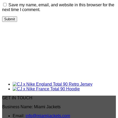
Save my name, email, and website in this browser for the
next time I comment.
GET IN TOUCH
Business Name: Miami Jackets
Email:
info@miamijackets.com