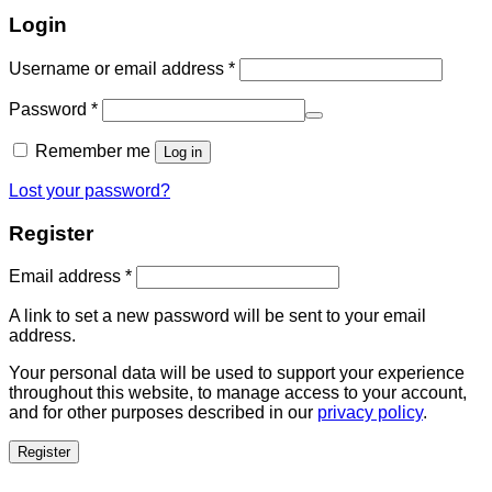
Login
Username or email address
*
Password
*
Remember me
Log in
Lost your password?
Register
Email address
*
A link to set a new password will be sent to your email
address.
Your personal data will be used to support your experience
throughout this website, to manage access to your account,
and for other purposes described in our
privacy policy
.
Register