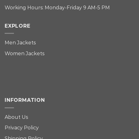
Working Hours: Monday-Friday 9 AM-5 PM
EXPLORE
Men Jackets
Women Jackets
INFORMATION
About Us
Privacy Policy
Shipping Policy