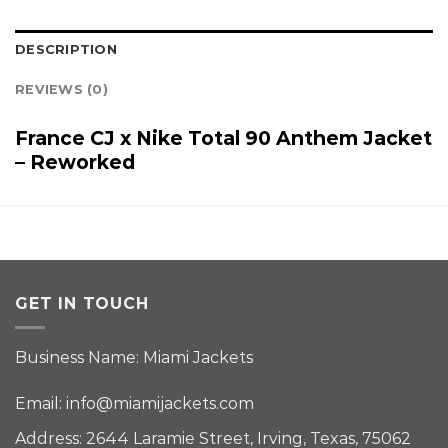
DESCRIPTION
REVIEWS (0)
France CJ x Nike Total 90 Anthem Jacket
– Reworked
GET IN TOUCH
Business Name: Miami Jackets
Email:
info@miamijackets.com
Address: 2644 Laramie Street, Irving, Texas, 75062