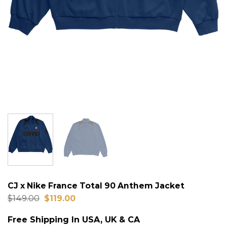
CJ x Nike France Total 90 Anthem Jacket
Original
Current
$
149.00
$
119.00
price
price
was:
is:
Free Shipping In USA, UK & CA
$149.00.
$119.00.