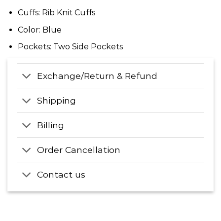
Cuffs: Rib Knit Cuffs
Color: Blue
Pockets: Two Side Pockets
Exchange/Return & Refund
Shipping
Billing
Order Cancellation
Contact us