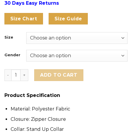
30 Days Easy Returns
Size Chart
Size Guide
Size
Gender
CJ x Nike France Total 90 Anthem Jacket quantity
ADD TO CART
Product Specification
Material: Polyester Fabric
Closure: Zipper Closure
Collar: Stand Up Collar