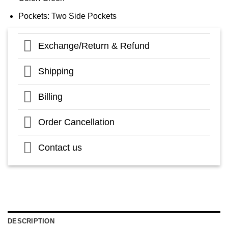
Pockets: Two Side Pockets
Exchange/Return & Refund
Shipping
Billing
Order Cancellation
Contact us
DESCRIPTION