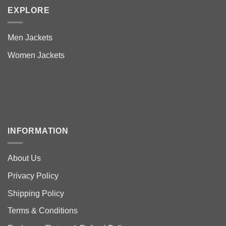
EXPLORE
Men Jackets
Women Jackets
INFORMATION
About Us
Privacy Policy
Shipping Policy
Terms & Conditions