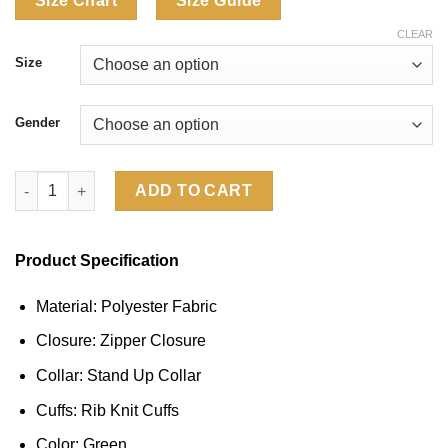
Size Chart
Size Guide
CLEAR
Size
Gender
CJ x Nike Australia Total 90 Anthem Jacket quantity
ADD TO CART
Product Specification
Material: Polyester Fabric
Closure: Zipper Closure
Collar: Stand Up Collar
Cuffs: Rib Knit Cuffs
Color: Green