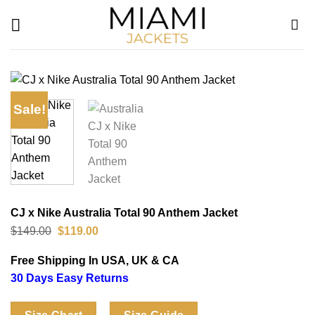
Skip
to
content
Sale!
CJ x Nike Australia Total 90 Anthem Jacket
Original
Current
$
149.00
$
119.00
price
price
was:
is:
Free Shipping In USA, UK & CA
$149.00.
$119.00.
30 Days Easy Returns