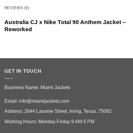
REVIEWS (0)
Australia CJ x Nike Total 90 Anthem Jacket –
Reworked
GET IN TOUCH
Business Name: Miami Jackets
Email:
info@miamijackets.com
Address: 2644 Laramie Street, Irving, Texas, 75062
Working Hours: Monday-Friday 9 AM-5 PM