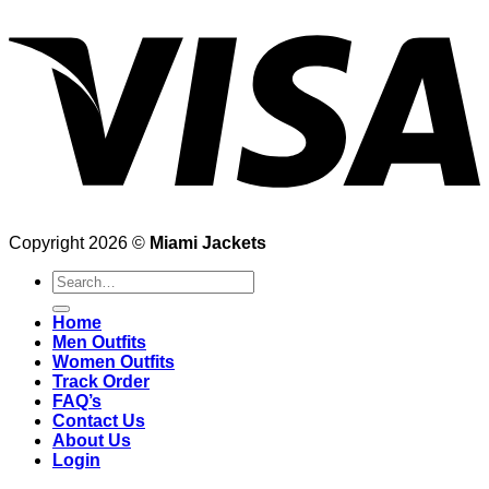
Copyright 2026 ©
Miami Jackets
Search
for:
Home
Men Outfits
Women Outfits
Track Order
FAQ’s
Contact Us
About Us
Login