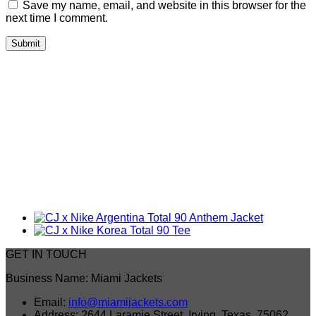
Save my name, email, and website in this browser for the
next time I comment.
GET IN TOUCH
Business Name: Miami Jackets
Email:
info@miamijackets.com
Address: 2644 Laramie Street, Irving, Texas, 75062