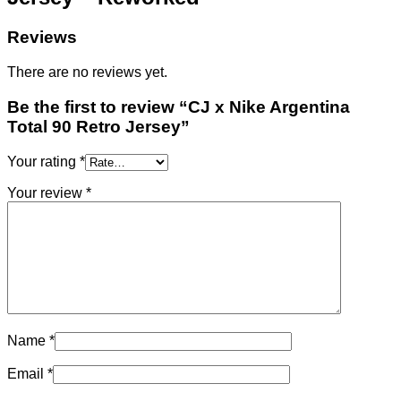
Reviews
There are no reviews yet.
Be the first to review “CJ x Nike Argentina
Total 90 Retro Jersey”
Your rating
*
Your review
*
Name
*
Email
*