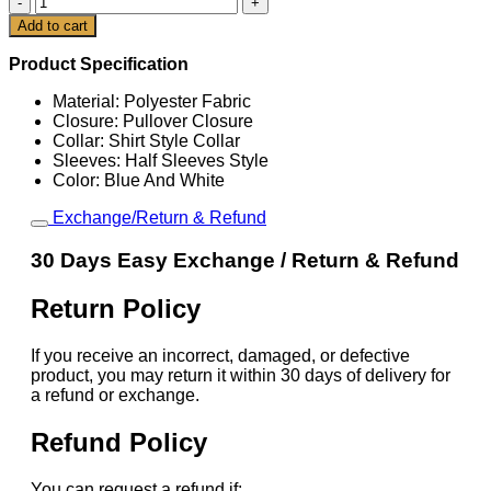
x
Cart
Add to cart
Nike
Argentina
Product Specification
Total
90
Material: Polyester Fabric
Retro
Closure: Pullover Closure
Jersey
Collar: Shirt Style Collar
quantity
Sleeves: Half Sleeves Style
Color: Blue And White
Exchange/Return & Refund
30 Days Easy Exchange / Return & Refund
Return Policy
If you receive an incorrect, damaged, or defective
product, you may return it within 30 days of delivery for
a refund or exchange.
Refund Policy
You can request a refund if: