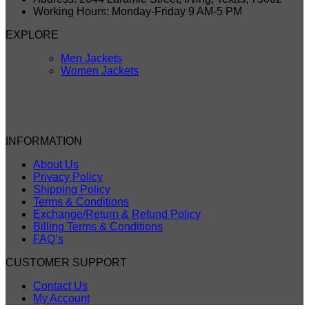
Working Hours: Monday-Friday 9 AM-5 PM
EXPLORE
Men Jackets
Women Jackets
INFORMATION
About Us
Privacy Policy
Shipping Policy
Terms & Conditions
Exchange/Return & Refund Policy
Billing Terms & Conditions
FAQ’s
CUSTOMER SUPPORT
Contact Us
My Account