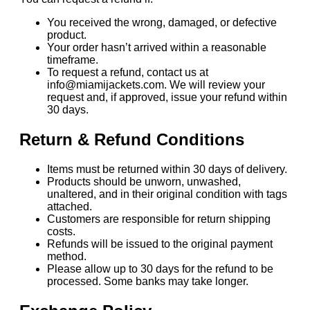
You received the wrong, damaged, or defective
product.
Your order hasn’t arrived within a reasonable
timeframe.
To request a refund, contact us at
info@miamijackets.com. We will review your
request and, if approved, issue your refund within
30 days.
Return & Refund Conditions
Items must be returned within 30 days of delivery.
Products should be unworn, unwashed,
unaltered, and in their original condition with tags
attached.
Customers are responsible for return shipping
costs.
Refunds will be issued to the original payment
method.
Please allow up to 30 days for the refund to be
processed. Some banks may take longer.