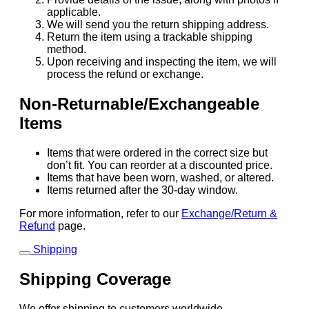
applicable.
We will send you the return shipping address.
Return the item using a trackable shipping
method.
Upon receiving and inspecting the item, we will
process the refund or exchange.
Non-Returnable/Exchangeable
Items
Items that were ordered in the correct size but
don’t fit. You can reorder at a discounted price.
Items that have been worn, washed, or altered.
Items returned after the 30-day window.
For more information, refer to our
Exchange/Return &
Refund
page.
Shipping
Shipping Coverage
We offer shipping to customers worldwide.