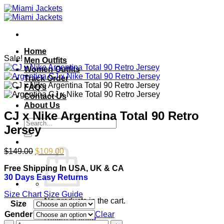
Skip
to
content
Home
Sale!
Men Outfits
Women Outfits
Track Order
FAQ’s
Contact Us
About Us
CJ x Nike Argentina Total 90 Retro
Search
Jersey
for:
Original
Current
$
149.00
$
109.00
price
price
Free Shipping In USA, UK & CA
was:
is:
30 Days Easy Returns
$149.00.
$109.00.
Size Chart
Size Guide
No products in the cart.
Size
Gender
Clear
Return to shop
CJ