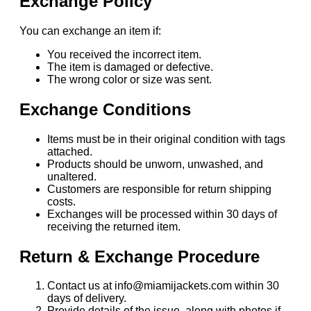
Exchange Policy
You can exchange an item if:
You received the incorrect item.
The item is damaged or defective.
The wrong color or size was sent.
Exchange Conditions
Items must be in their original condition with tags
attached.
Products should be unworn, unwashed, and
unaltered.
Customers are responsible for return shipping
costs.
Exchanges will be processed within 30 days of
receiving the returned item.
Return & Exchange Procedure
Contact us at info@miamijackets.com within 30
days of delivery.
Provide details of the issue, along with photos if