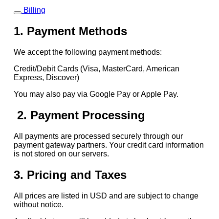
Billing
1. Payment Methods
We accept the following payment methods:
Credit/Debit Cards (Visa, MasterCard, American
Express, Discover)
You may also pay via Google Pay or Apple Pay.
2. Payment Processing
All payments are processed securely through our
payment gateway partners. Your credit card information
is not stored on our servers.
3. Pricing and Taxes
All prices are listed in USD and are subject to change
without notice.