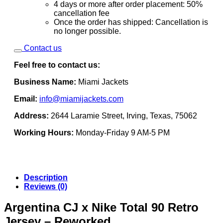
4 days or more after order placement: 50%
cancellation fee
Once the order has shipped: Cancellation is
no longer possible.
Contact us
Feel free to contact us:
Business Name:
Miami Jackets
Email:
info@miamijackets.com
Address:
2644 Laramie Street, Irving, Texas, 75062
Working Hours:
Monday-Friday 9 AM-5 PM
Description
Reviews (0)
Argentina CJ x Nike Total 90 Retro
Jersey – Reworked