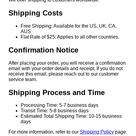
Shipping Costs
Free Shipping: Available for the US, UK, CA,
AUS
Flat Rate of $25: Applies to all other countries.
Confirmation Notice
After placing your order, you will receive a confirmation
email with your order details and receipt. If you do not
receive this email, please reach out to our customer
service team.
Shipping Process and Time
Processing Time: 5-7 business days
Transit Time: 5-8 business days
Estimated Total Shipping Time: 10-15 business
days
For more information, refer to our
Shipping Policy
page.