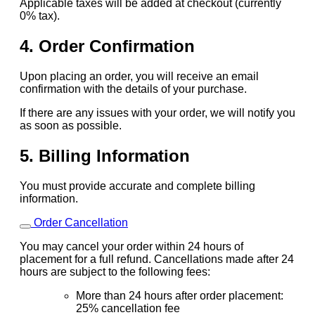
Applicable taxes will be added at checkout (currently
0% tax).
4. Order Confirmation
Upon placing an order, you will receive an email
confirmation with the details of your purchase.
If there are any issues with your order, we will notify you
as soon as possible.
5. Billing Information
You must provide accurate and complete billing
information.
Order Cancellation
You may cancel your order within 24 hours of
placement for a full refund. Cancellations made after 24
hours are subject to the following fees:
More than 24 hours after order placement:
25% cancellation fee