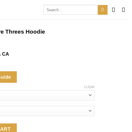
Search
for:
ore Threes Hoodie
& CA
Guide
CLEAR
es Hoodie quantity
CART