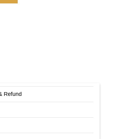
& Refund