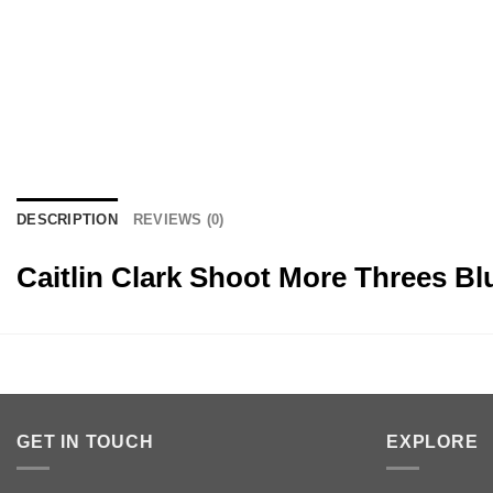
DESCRIPTION
REVIEWS (0)
Caitlin Clark Shoot More Threes B
GET IN TOUCH
EXPLORE