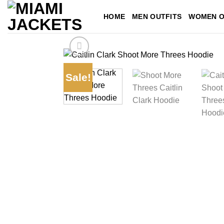
Skip
HOME
MEN OUTFITS
WOMEN O
to
content
Sale!