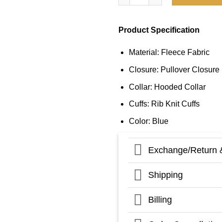
Product Specification
Material: Fleece Fabric
Closure: Pullover Closure
Collar: Hooded Collar
Cuffs: Rib Knit Cuffs
Color: Blue
Exchange/Return 
Shipping
Billing