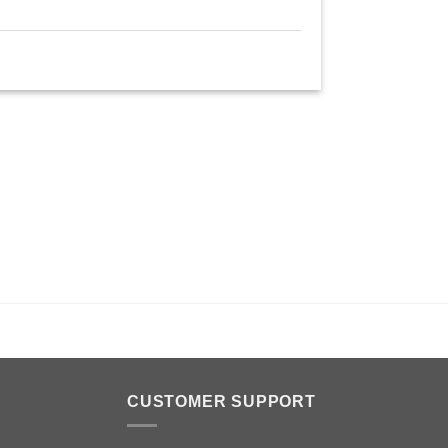
n
CUSTOMER SUPPORT