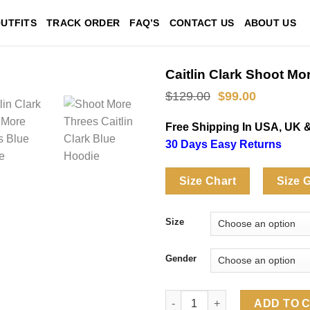
UTFITS
TRACK ORDER
FAQ’S
CONTACT US
ABOUT US
Caitlin Clark Shoot M
Original
Current
$
129.00
$
99.00
price
price
was:
is:
Free Shipping In USA, UK 
$129.00.
$99.00.
30 Days Easy Returns
Size Chart
Size 
Size
Gender
Caitlin Clark Shoot More Thre
ADD TO 