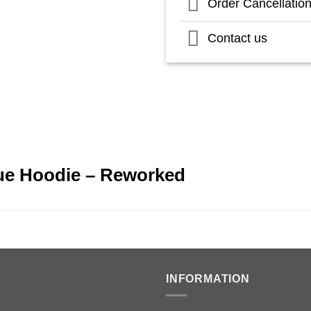
Order Cancellatio
Contact us
lue Hoodie – Reworked
INFORMATION