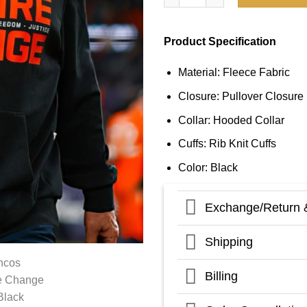
Product Specification
Material: Fleece Fabric
Closure: Pullover Closure
Collar: Hooded Collar
Cuffs: Rib Knit Cuffs
Color: Black
Exchange/Return 
Shipping
Billing