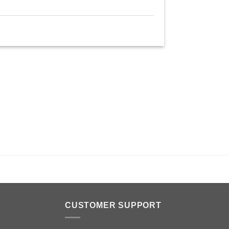
n
CUSTOMER SUPPORT