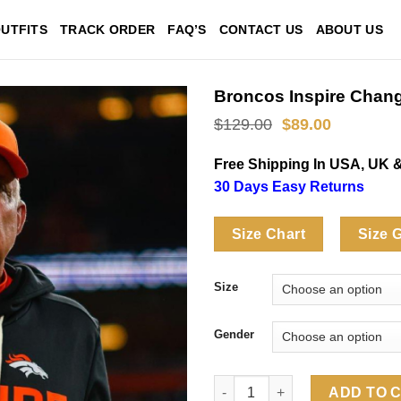
UTFITS
TRACK ORDER
FAQ’S
CONTACT US
ABOUT US
Broncos Inspire Chan
Original
Current
$
129.00
$
89.00
price
price
was:
is:
Free Shipping In USA, UK 
$129.00.
$89.00.
30 Days Easy Returns
Size Chart
Size 
Size
Gender
Broncos Inspire Change 2025 
ADD TO 