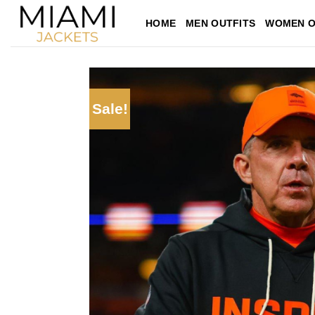
Skip
HOME
MEN OUTFITS
WOMEN O
to
content
Sale!