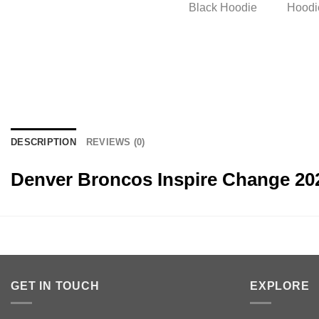
DESCRIPTION
REVIEWS (0)
Denver Broncos Inspire Change 20
GET IN TOUCH
EXPLORE