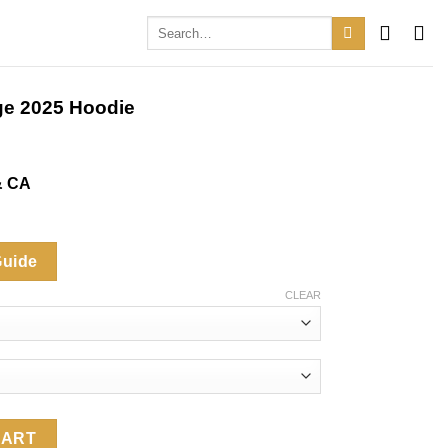
Search
for:
ge 2025 Hoodie
& CA
Guide
CLEAR
Hoodie quantity
CART