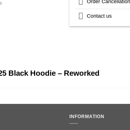
Order Cancellatio
Contact us
25 Black Hoodie – Reworked
INFORMATION