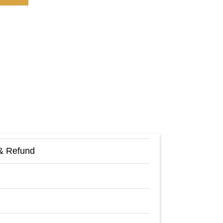
& Refund