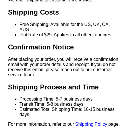
Shipping Costs
Free Shipping: Available for the US, UK, CA,
AUS
Flat Rate of $25: Applies to all other countries.
Confirmation Notice
After placing your order, you will receive a confirmation
email with your order details and receipt. If you do not
receive this email, please reach out to our customer
service team.
Shipping Process and Time
Processing Time: 5-7 business days
Transit Time: 5-8 business days
Estimated Total Shipping Time: 10-15 business
days
For more information, refer to our
Shipping Policy
page.