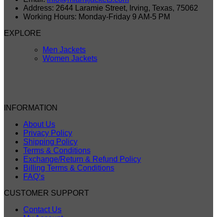
Address: 2644 Laramie Street, Irving, Texas, 75062
Working Hours: Monday-Friday 9 AM-5 PM
EXPLORE
Men Jackets
Women Jackets
INFORMATION
About Us
Privacy Policy
Shipping Policy
Terms & Conditions
Exchange/Return & Refund Policy
Billing Terms & Conditions
FAQ’s
CUSTOMER SUPPORT
Contact Us