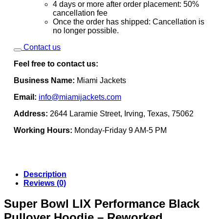
4 days or more after order placement: 50%
cancellation fee
Once the order has shipped: Cancellation is
no longer possible.
Contact us
Feel free to contact us:
Business Name:
Miami Jackets
Email:
info@miamijackets.com
Address:
2644 Laramie Street, Irving, Texas, 75062
Working Hours:
Monday-Friday 9 AM-5 PM
Description
Reviews (0)
Super Bowl LIX Performance Black
Pullover Hoodie – Reworked