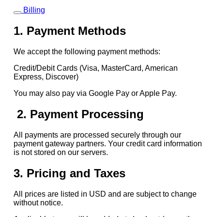
Billing
1. Payment Methods
We accept the following payment methods:
Credit/Debit Cards (Visa, MasterCard, American
Express, Discover)
You may also pay via Google Pay or Apple Pay.
2. Payment Processing
All payments are processed securely through our
payment gateway partners. Your credit card information
is not stored on our servers.
3. Pricing and Taxes
All prices are listed in USD and are subject to change
without notice.