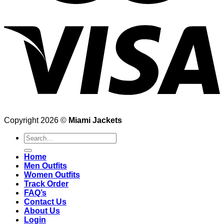
Copyright 2026 ©
Miami Jackets
Search
for:
Home
Men Outfits
Women Outfits
Track Order
FAQ’s
Contact Us
About Us
Login