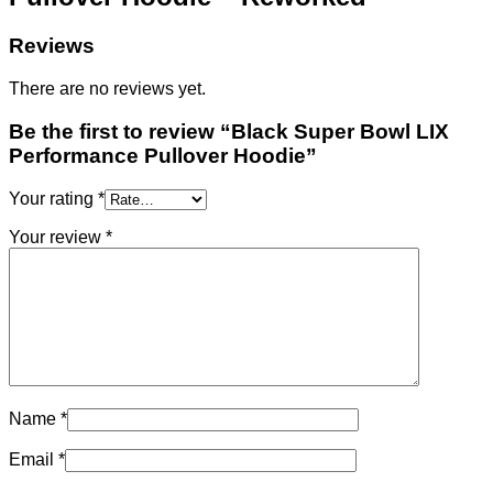
Reviews
There are no reviews yet.
Be the first to review “Black Super Bowl LIX
Performance Pullover Hoodie”
Your rating
*
Your review
*
Name
*
Email
*