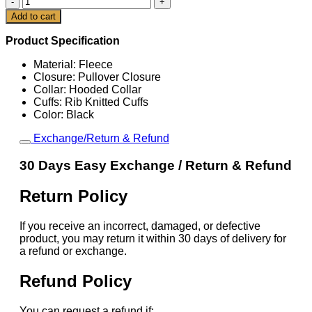
Super
Cart
Add to cart
Bowl
LIX
Product Specification
Performance
Pullover
Material: Fleece
Hoodie
Closure: Pullover Closure
quantity
Collar: Hooded Collar
Cuffs: Rib Knitted Cuffs
Color: Black
Exchange/Return & Refund
30 Days Easy Exchange / Return & Refund
Return Policy
If you receive an incorrect, damaged, or defective
product, you may return it within 30 days of delivery for
a refund or exchange.
Refund Policy
You can request a refund if: