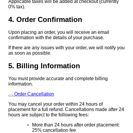
Applicable taxes will be added at checkout (currently
0% tax).
4. Order Confirmation
Upon placing an order, you will receive an email
confirmation with the details of your purchase.
If there are any issues with your order, we will notify you
as soon as possible.
5. Billing Information
You must provide accurate and complete billing
information.
Order Cancellation
You may cancel your order within 24 hours of
placement for a full refund. Cancellations made after 24
hours are subject to the following fees:
More than 24 hours after order placement:
25% cancellation fee