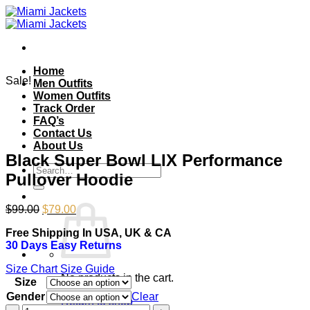
Skip
to
content
Home
Sale!
Men Outfits
Women Outfits
Track Order
FAQ’s
Contact Us
About Us
Black Super Bowl LIX Performance
Search
Pullover Hoodie
for:
Original
Current
$
99.00
$
79.00
price
price
Free Shipping In USA, UK & CA
was:
is:
30 Days Easy Returns
$99.00.
$79.00.
Size Chart
Size Guide
No products in the cart.
Size
Gender
Clear
Return to shop
Black