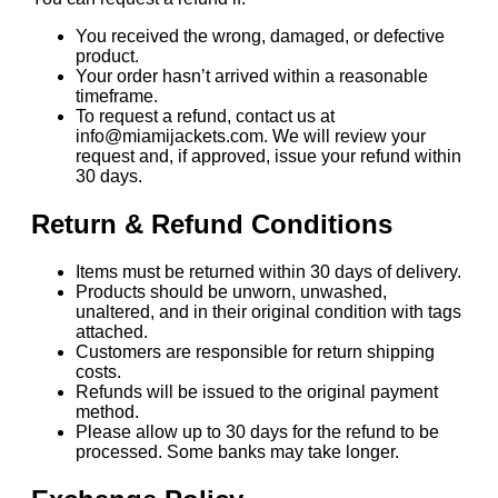
You received the wrong, damaged, or defective
product.
Your order hasn’t arrived within a reasonable
timeframe.
To request a refund, contact us at
info@miamijackets.com. We will review your
request and, if approved, issue your refund within
30 days.
Return & Refund Conditions
Items must be returned within 30 days of delivery.
Products should be unworn, unwashed,
unaltered, and in their original condition with tags
attached.
Customers are responsible for return shipping
costs.
Refunds will be issued to the original payment
method.
Please allow up to 30 days for the refund to be
processed. Some banks may take longer.