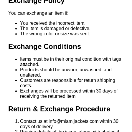
Exchange Policy
You can exchange an item if:
You received the incorrect item.
The item is damaged or defective.
The wrong color or size was sent.
Exchange Conditions
Items must be in their original condition with tags
attached.
Products should be unworn, unwashed, and
unaltered.
Customers are responsible for return shipping
costs.
Exchanges will be processed within 30 days of
receiving the returned item.
Return & Exchange Procedure
Contact us at info@miamijackets.com within 30
days of delivery.
Provide details of the issue, along with photos if