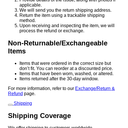
applicable.
We will send you the return shipping address.
Return the item using a trackable shipping
method.
Upon receiving and inspecting the item, we will
process the refund or exchange.
Non-Returnable/Exchangeable
Items
Items that were ordered in the correct size but
don’t fit. You can reorder at a discounted price.
Items that have been worn, washed, or altered.
Items returned after the 30-day window.
For more information, refer to our
Exchange/Return &
Refund
page.
Shipping
Shipping Coverage
We offer shipping to customers worldwide.