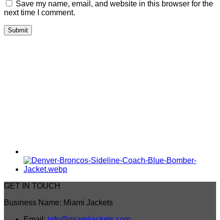
Save my name, email, and website in this browser for the
next time I comment.
GET IN TOUCH
Business Name: Miami Jackets
Email:
info@miamijackets.com