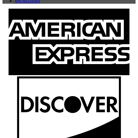
My Account