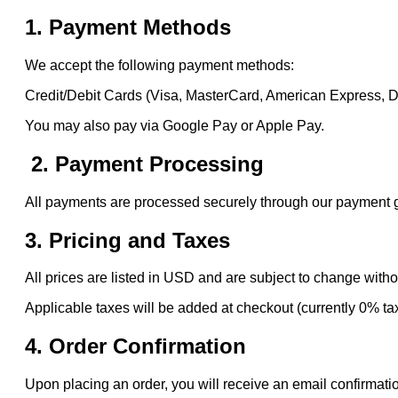
1. Payment Methods
We accept the following payment methods:
Credit/Debit Cards (Visa, MasterCard, American Express, 
You may also pay via Google Pay or Apple Pay.
2. Payment Processing
All payments are processed securely through our payment gat
3. Pricing and Taxes
All prices are listed in USD and are subject to change witho
Applicable taxes will be added at checkout (currently 0% ta
4. Order Confirmation
Upon placing an order, you will receive an email confirmatio