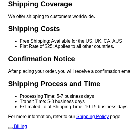
Shipping Coverage
We offer shipping to customers worldwide.
Shipping Costs
Free Shipping: Available for the US, UK, CA, AUS
Flat Rate of $25: Applies to all other countries.
Confirmation Notice
After placing your order, you will receive a confirmation ema
Shipping Process and Time
Processing Time: 5-7 business days
Transit Time: 5-8 business days
Estimated Total Shipping Time: 10-15 business days
For more information, refer to our
Shipping Policy
page.
Billing