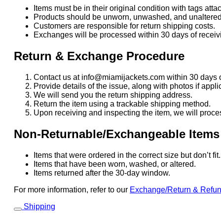
Items must be in their original condition with tags atta
Products should be unworn, unwashed, and unaltered
Customers are responsible for return shipping costs.
Exchanges will be processed within 30 days of receivi
Return & Exchange Procedure
Contact us at info@miamijackets.com within 30 days o
Provide details of the issue, along with photos if appli
We will send you the return shipping address.
Return the item using a trackable shipping method.
Upon receiving and inspecting the item, we will proce
Non-Returnable/Exchangeable Items
Items that were ordered in the correct size but don’t fi
Items that have been worn, washed, or altered.
Items returned after the 30-day window.
For more information, refer to our
Exchange/Return & Refu
Shipping