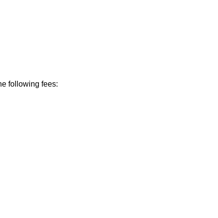
he following fees: