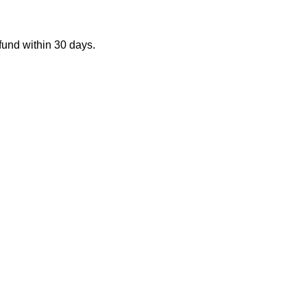
fund within 30 days.