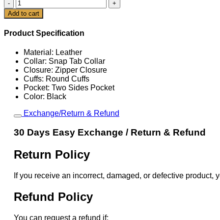
90's
Women
Cart
Add to cart
Oversized
Cafe
Product Specification
Racer
Jacket
Material: Leather
quantity
Collar: Snap Tab Collar
Closure: Zipper Closure
Cuffs: Round Cuffs
Pocket: Two Sides Pocket
Color: Black
Exchange/Return & Refund
30 Days Easy Exchange / Return & Refund
Return Policy
If you receive an incorrect, damaged, or defective product, y
Refund Policy
You can request a refund if: