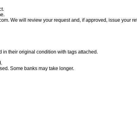
t.
me.
com. We will review your request and, if approved, issue your re
n their original condition with tags attached.
.
essed. Some banks may take longer.