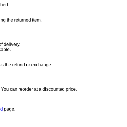
ched.
.
ng the returned item.
f delivery.
cable.
ss the refund or exchange.
t. You can reorder at a discounted price.
nd
page.