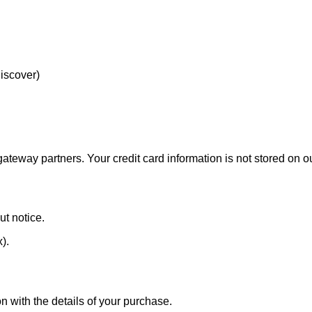
Discover)
eway partners. Your credit card information is not stored on ou
ut notice.
x).
n with the details of your purchase.