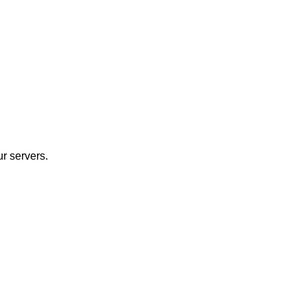
r servers.