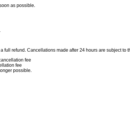
 soon as possible.
.
 full refund. Cancellations made after 24 hours are subject to t
ancellation fee
llation fee
longer possible.