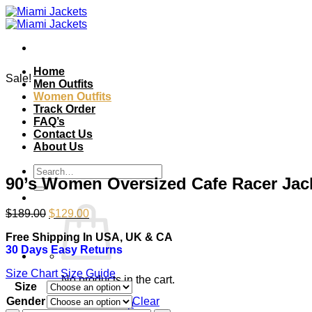
Skip
to
content
Home
Sale!
Men Outfits
Women Outfits
Track Order
FAQ’s
Contact Us
About Us
Search
90’s Women Oversized Cafe Racer Jac
for:
Original
Current
$
189.00
$
129.00
price
price
Free Shipping In USA, UK & CA
was:
is:
30 Days Easy Returns
$189.00.
$129.00.
Size Chart
Size Guide
No products in the cart.
Size
Gender
Clear
Return to shop