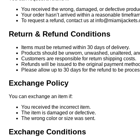
You received the wrong, damaged, or defective produc
Your order hasn’t arrived within a reasonable timefra
To request a refund, contact us at info@miamijackets.
Return & Refund Conditions
Items must be returned within 30 days of delivery.
Products should be unworn, unwashed, unaltered, and i
Customers are responsible for return shipping costs.
Refunds will be issued to the original payment method
Please allow up to 30 days for the refund to be proc
Exchange Policy
You can exchange an item if:
You received the incorrect item.
The item is damaged or defective.
The wrong color or size was sent.
Exchange Conditions