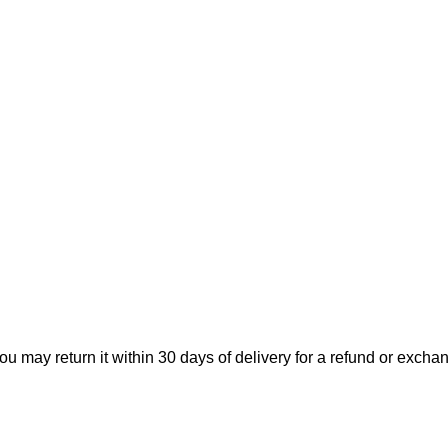
ou may return it within 30 days of delivery for a refund or excha