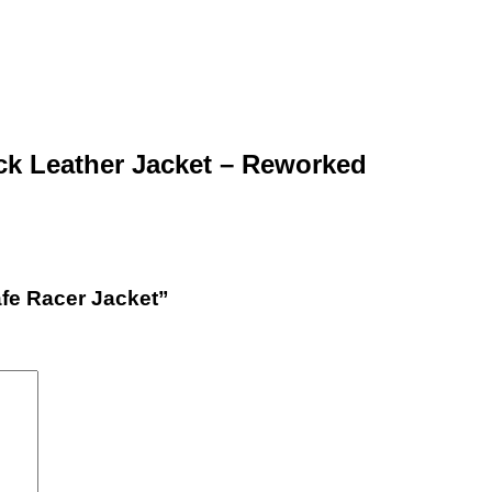
ck Leather Jacket – Reworked
afe Racer Jacket”