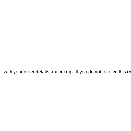
il with your order details and receipt. If you do not receive this