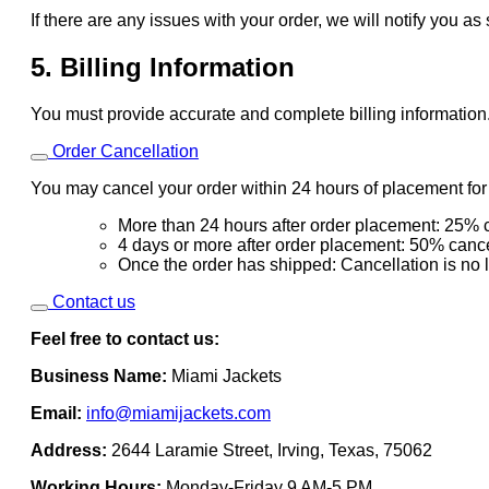
If there are any issues with your order, we will notify you as
5. Billing Information
You must provide accurate and complete billing information
Order Cancellation
You may cancel your order within 24 hours of placement for a
More than 24 hours after order placement: 25% c
4 days or more after order placement: 50% cance
Once the order has shipped: Cancellation is no 
Contact us
Feel free to contact us:
Business Name:
Miami Jackets
Email:
info@miamijackets.com
Address:
2644 Laramie Street, Irving, Texas, 75062
Working Hours:
Monday-Friday 9 AM-5 PM