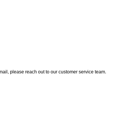
 email, please reach out to our customer service team.