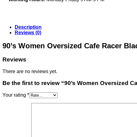
Description
Reviews (0)
90’s Women Oversized Cafe Racer Bla
Reviews
There are no reviews yet.
Be the first to review “90’s Women Oversized C
Your rating
*