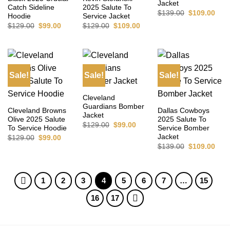
Jacket
Catch Sideline
2025 Salute To
Original
Curr
$
139.00
$
109.00
Hoodie
Service Jacket
price
pric
Original
Current
Original
Current
$
129.00
$
99.00
$
129.00
$
109.00
was:
is:
price
price
price
price
$139.00.
$109
was:
is:
was:
is:
$129.00.
$99.00.
$129.00.
$109.00.
Sale!
Sale!
Sale!
Cleveland
Guardians Bomber
Cleveland Browns
Dallas Cowboys
Jacket
Olive 2025 Salute
2025 Salute To
Original
Current
$
129.00
$
99.00
To Service Hoodie
Service Bomber
price
price
Jacket
Original
Current
$
129.00
$
99.00
was:
is:
price
price
$129.00.
$99.00.
Original
Curr
$
139.00
$
109.00
was:
is:
price
pric
$129.00.
$99.00.
was:
is:
$139.00.
$109
1
2
3
4
5
6
7
…
15
16
17