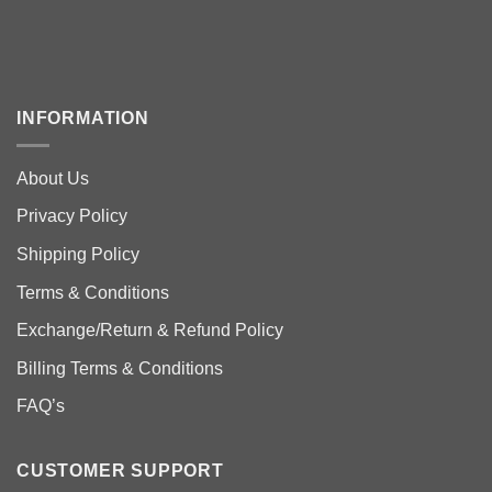
INFORMATION
About Us
Privacy Policy
Shipping Policy
Terms & Conditions
Exchange/Return & Refund Policy
Billing Terms & Conditions
FAQ’s
CUSTOMER SUPPORT