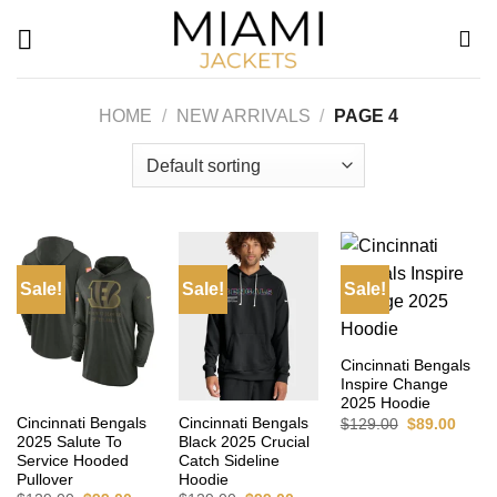
Skip
to
content
HOME
/
NEW ARRIVALS
/
PAGE 4
Sale!
Sale!
Sale!
Cincinnati Bengals
Inspire Change
2025 Hoodie
Original
Curre
Cincinnati Bengals
Cincinnati Bengals
$
129.00
$
89.00
price
price
2025 Salute To
Black 2025 Crucial
was:
is:
Service Hooded
Catch Sideline
$129.00.
$89.0
Pullover
Hoodie