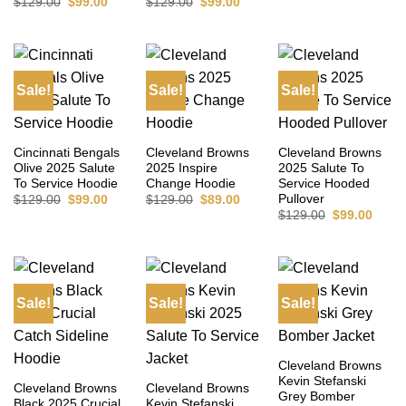
Original
Current
Original
Current
$
129.00
$
99.00
$
129.00
$
99.00
price
price
price
price
was:
is:
was:
is:
$129.00.
$99.00.
$129.00.
$99.00.
Sale!
Sale!
Sale!
Cincinnati Bengals
Cleveland Browns
Cleveland Browns
Olive 2025 Salute
2025 Inspire
2025 Salute To
To Service Hoodie
Change Hoodie
Service Hooded
Pullover
Original
Current
Original
Current
$
129.00
$
99.00
$
129.00
$
89.00
price
price
price
price
Original
Curre
$
129.00
$
99.00
was:
is:
was:
is:
price
price
$129.00.
$99.00.
$129.00.
$89.00.
was:
is:
$129.00.
$99.0
Sale!
Sale!
Sale!
Cleveland Browns
Kevin Stefanski
Cleveland Browns
Cleveland Browns
Grey Bomber
Black 2025 Crucial
Kevin Stefanski