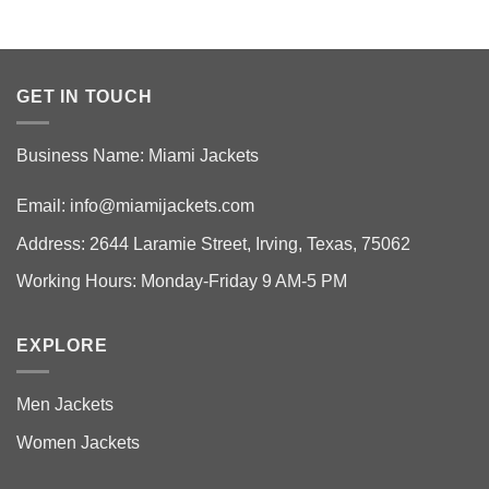
GET IN TOUCH
Business Name: Miami Jackets
Email:
info@miamijackets.com
Address: 2644 Laramie Street, Irving, Texas, 75062
Working Hours: Monday-Friday 9 AM-5 PM
EXPLORE
Men Jackets
Women Jackets