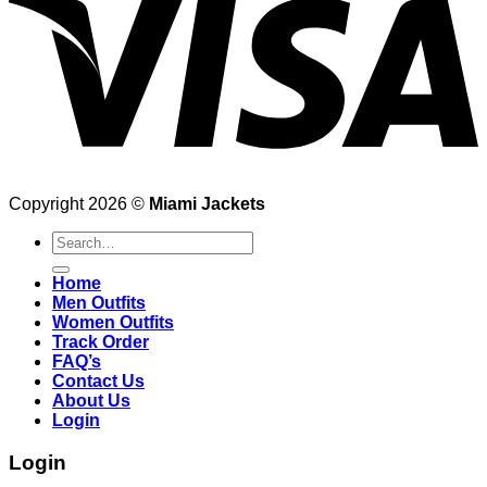
Copyright 2026 ©
Miami Jackets
Search
for:
Home
Men Outfits
Women Outfits
Track Order
FAQ’s
Contact Us
About Us
Login
Login