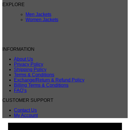
EXPLORE
Men Jackets
Women Jackets
INFORMATION
About Us
Privacy Policy
Shipping Policy
Terms & Conditions
Exchange/Return & Refund Policy
Billing Terms & Conditions
FAQ’s
CUSTOMER SUPPORT
Contact Us
My Account