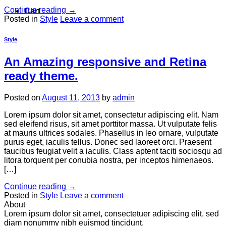
Continue reading
→
Cart
Posted in
Style
Leave a comment
Style
An Amazing responsive and Retina
ready theme.
Posted on
August 11, 2013
by
admin
Lorem ipsum dolor sit amet, consectetur adipiscing elit. Nam
sed eleifend risus, sit amet porttitor massa. Ut vulputate felis
at mauris ultrices sodales. Phasellus in leo ornare, vulputate
purus eget, iaculis tellus. Donec sed laoreet orci. Praesent
faucibus feugiat velit a iaculis. Class aptent taciti sociosqu ad
litora torquent per conubia nostra, per inceptos himenaeos.
[…]
Continue reading
→
Posted in
Style
Leave a comment
About
Lorem ipsum dolor sit amet, consectetuer adipiscing elit, sed
diam nonummy nibh euismod tincidunt.