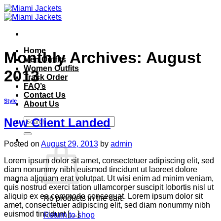
Skip
to
content
Home
Monthly Archives:
August
Men Outfits
Women Outfits
2013
Track Order
FAQ’s
Contact Us
Style
About Us
Search
New Client Landed
for:
Posted on
August 29, 2013
by
admin
Lorem ipsum dolor sit amet, consectetuer adipiscing elit, sed
diam nonummy nibh euismod tincidunt ut laoreet dolore
magna aliquam erat volutpat. Ut wisi enim ad minim veniam,
quis nostrud exerci tation ullamcorper suscipit lobortis nisl ut
aliquip ex ea commodo consequat. Lorem ipsum dolor sit
No products in the cart.
amet, consectetuer adipiscing elit, sed diam nonummy nibh
euismod tincidunt […]
Return to shop