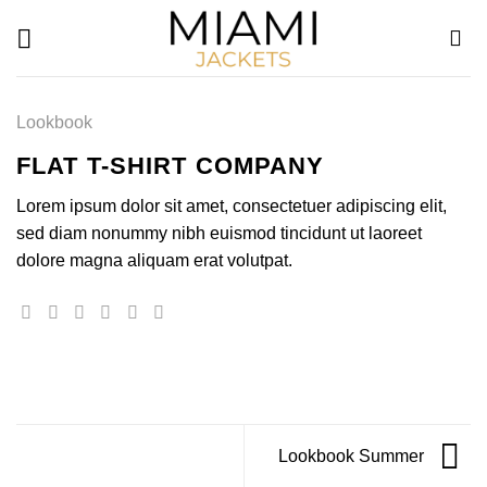
Skip
to
content
Lookbook
FLAT T-SHIRT COMPANY
Lorem ipsum dolor sit amet, consectetuer adipiscing elit,
sed diam nonummy nibh euismod tincidunt ut laoreet
dolore magna aliquam erat volutpat.
Lookbook Summer