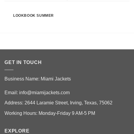
LOOKBOOK SUMMER
GET IN TOUCH
Business Name: Miami Jackets
Email:
info@miamijackets.com
Address: 2644 Laramie Street, Irving, Texas, 75062
Working Hours: Monday-Friday 9 AM-5 PM
EXPLORE