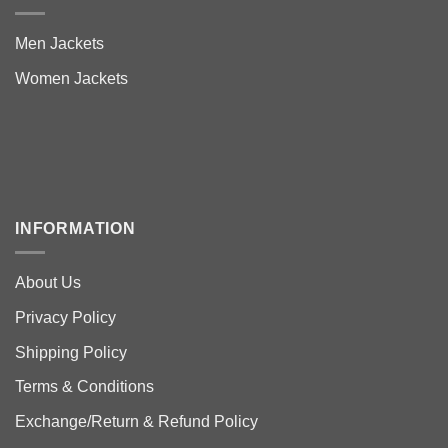
Men Jackets
Women Jackets
INFORMATION
About Us
Privacy Policy
Shipping Policy
Terms & Conditions
Exchange/Return & Refund Policy