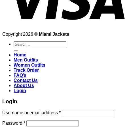
Copyright 2026 ©
Miami Jackets
Search
for:
Home
Men Outfits
Women Outfits
Track Order
FAQ’s
Contact Us
About Us
Login
Login
Username or email address
*
Password
*