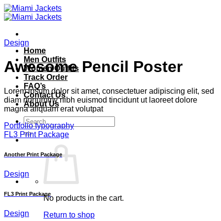
Skip
to
content
Design
Home
Men Outfits
Awesome Pencil Poster
Women Outfits
Track Order
FAQ’s
Lorem ipsum dolor sit amet, consectetuer adipiscing elit, sed
Contact Us
diam nonummy nibh euismod tincidunt ut laoreet dolore
About Us
magna aliquam erat volutpat
Search
Portfolio typography
for:
FL3 Print Package
Another Print Package
Design
FL3 Print Package
No products in the cart.
Design
Return to shop