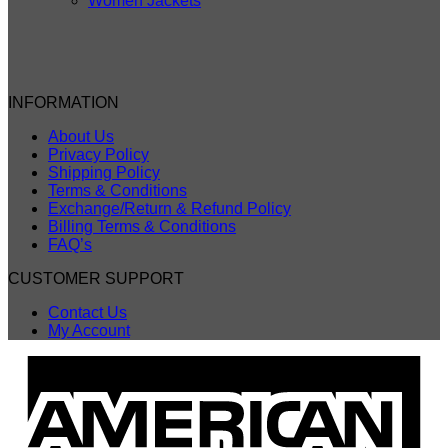
Women Jackets
INFORMATION
About Us
Privacy Policy
Shipping Policy
Terms & Conditions
Exchange/Return & Refund Policy
Billing Terms & Conditions
FAQ’s
CUSTOMER SUPPORT
Contact Us
My Account